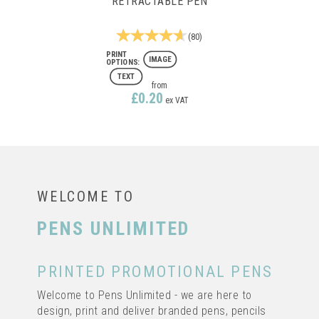
RETRACTABLE PEN
(
80
)
IMAGE
TEXT
from
£0.20
ex VAT
FULL COLOUR PRINTING
WELCOME TO
PENS UNLIMITED
PRINTED PROMOTIONAL PENS
IMAGE CURVY CLEAR
RETRACTABLE PEN
Welcome to Pens Unlimited - we are here to
design, print and deliver branded pens, pencils