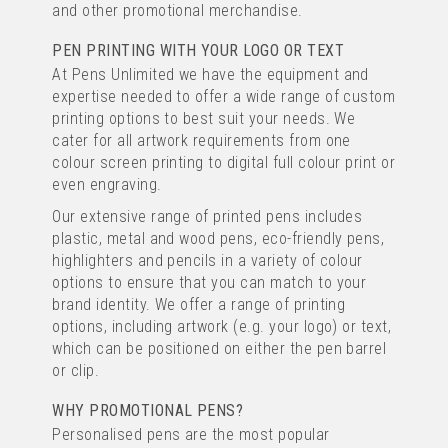
and other promotional merchandise.
(
135
)
IMAGE
PEN PRINTING WITH YOUR LOGO OR TEXT
TEXT
At Pens Unlimited we have the equipment and
from
expertise needed to offer a wide range of custom
£0.20
ex VAT
printing options to best suit your needs. We
cater for all artwork requirements from one
colour screen printing to digital full colour print or
FULL COLOUR PRINTING
even engraving.
Our extensive range of printed pens includes
plastic, metal and wood pens, eco-friendly pens,
highlighters and pencils in a variety of colour
options to ensure that you can match to your
brand identity. We offer a range of printing
options, including artwork (e.g. your logo) or text,
which can be positioned on either the pen barrel
IMAGE CURVY WHITE
or clip.
RETRACTABLE PEN
WHY PROMOTIONAL PENS?
(
160
)
Personalised pens are the most popular