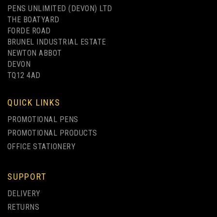
PENS UNLIMITED (DEVON) LTD
THE BOATYARD
FORDE ROAD
BRUNEL INDUSTRIAL ESTATE
NEWTON ABBOT
DEVON
SUPER HIT MATT RETRACTABLE
TQ12 4AD
PEN
QUICK LINKS
(
19
)
PROMOTIONAL PENS
IMAGE
PROMOTIONAL PRODUCTS
TEXT
from
OFFICE STATIONERY
£0.22
ex VAT
SUPPORT
UP TO 4 COLOUR PRINT
DELIVERY
RETURNS