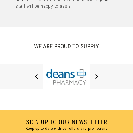
staff will be happy to assist.
1 COLOUR PRINT ONLY
WE ARE PROUD TO SUPPLY
OASIS EXTRA TWIST PEN
(
106
)
IMAGE
TEXT
from
£0.11
ex VAT
SIGN UP TO OUR NEWSLETTER
Keep up to date with our offers and promotions