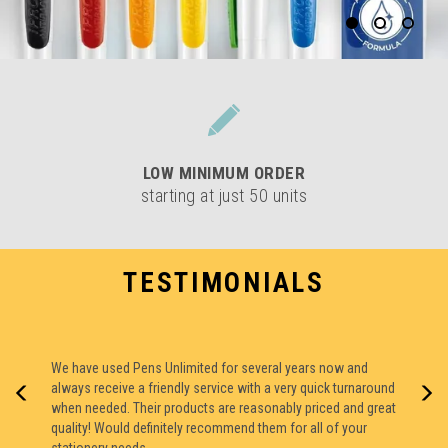
LOW
MINIMUM ORDER
starting at just 50 units
TESTIMONIALS
We have used Pens Unlimited for several years now and
always receive a friendly service with a very quick turnaround
The pens have arrived they are amazing. Thank you for all
when needed. Their products are reasonably priced and great
your help.
quality! Would definitely recommend them for all of your