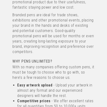
promotional product due to their usefulness,
IMAGE
fantastic staying power and low cost.
TEXT
from
£0.20
Branded pens are ideal for trade shows,
ex VAT
exhibitions and other promotional events, placing
your brand in the hands and desks of existing
UP TO 4 COLOUR PRINT
and potential customers. Good-quality
promotional pens will be used for months or even
years, creating long-lasting exposure to your
brand, improving recognition and preference over
competitors.
WHY PENS UNLIMITED?
With so many companies offering custom pens, it
must be tough to choose who to go with, so
PIER FT RETRACTABLE PEN
here’s a few reasons to choose us.
Easy artwork upload
- Upload your artwork in
almost any format and our experienced
(
45
)
designers will handle the rest.
IMAGE
Competitive prices
- We offer excellent rates
TEXT
for all quantities from 50 to 10,000+ units.