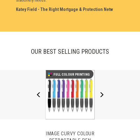
stationery needs.
Laura Cox - Chartwell Healthcare Limited
Katey Field - The Right Mortgage & Protection Netw
OUR BEST SELLING PRODUCTS
FULL COLOUR PRINTING
IMAGE CURVY COLOUR