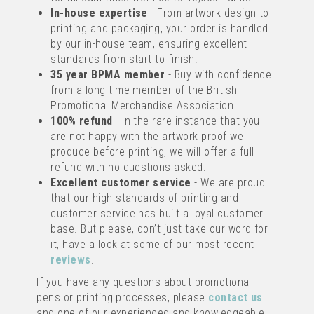
from
In-house expertise
£0.21
- From artwork design to
ex VAT
printing and packaging, your order is handled
by our in-house team, ensuring excellent
standards from start to finish.
UP TO 4 COLOUR PRINT
35 year BPMA member
- Buy with confidence
from a long time member of the British
Promotional Merchandise Association.
100% refund
- In the rare instance that you
are not happy with the artwork proof we
produce before printing, we will offer a full
refund with no questions asked.
Excellent customer service
- We are proud
INGEO 80% BIO-DEGRADABLE
that our high standards of printing and
FROSTED RETRACTABLE PEN
customer service has built a loyal customer
base. But please, don’t just take our word for
(
6
)
it, have a look at some of our most recent
reviews
.
IMAGE
If you have any questions about promotional
TEXT
from
pens or printing processes, please
contact us
£0.30
ex VAT
and one of our experienced and knowledgeable