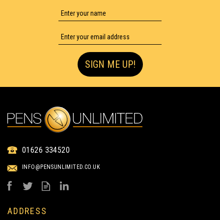
FULL COLOUR PRINTING
SIGN ME UP!
IMAGE CURVY SILVER
RETRACTABLE PEN
(
81
)
IMAGE
01626 334520
TEXT
from
INFO@PENSUNLIMITED.CO.UK
£0.20
ex VAT
UP TO 4 COLOUR PRINT
ADDRESS