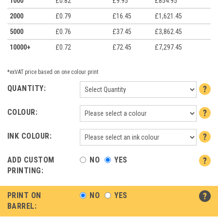
1000
£0.82
£9.95
£854.95
2000
£0.79
£16.45
£1,621.45
5000
£0.76
£37.45
£3,862.45
10000+
£0.72
£72.45
£7,297.45
*exVAT price based on one colour print
QUANTITY:
COLOUR:
INK COLOUR:
ADD CUSTOM
NO
YES
PRINTING:
PRINT ON
NO
YES
BARREL: