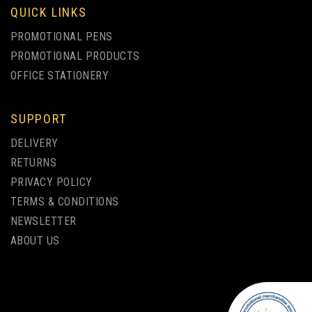
QUICK LINKS
PROMOTIONAL PENS
PROMOTIONAL PRODUCTS
OFFICE STATIONERY
SUPPORT
PAR ECO-FRIENDLY
DELIVERY
BAMBOO BALLPEN
RETURNS
PRIVACY POLICY
(
1
)
TERMS & CONDITIONS
from
NEWSLETTER
£0.70
ex VAT
ABOUT US