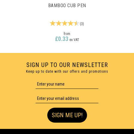
BAMBOO CUB PEN
(
3
)
from
£0.33
ex VAT
SIGN UP TO OUR NEWSLETTER
Keep up to date with our offers and promotions
1 COLOUR PRINT ONLY
SIGN ME UP!