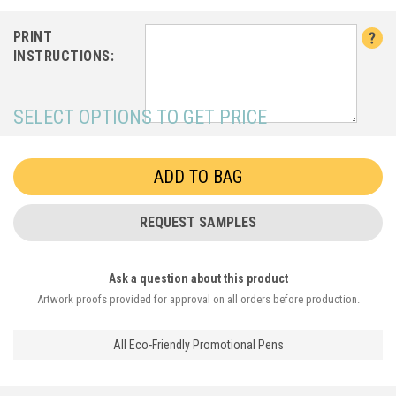
PRINT
INSTRUCTIONS:
SELECT OPTIONS TO GET PRICE
REQUEST SAMPLES
Ask a question about this product
Artwork proofs provided for approval on all orders before production.
All Eco-Friendly Promotional Pens