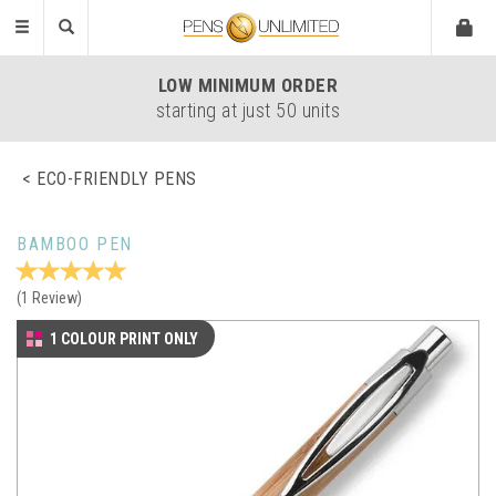
Toggle
navigation
LOW
MINIMUM ORDER
starting at just 50 units
ECO-FRIENDLY PENS
BAMBOO PEN
(
1
Review
)
1 COLOUR PRINT ONLY