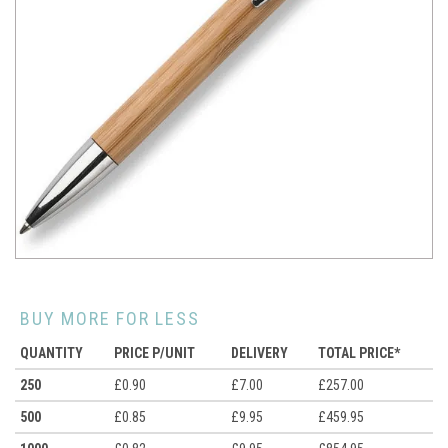
BUY MORE FOR LESS
QUANTITY
PRICE P/UNIT
DELIVERY
TOTAL PRICE*
250
£0.90
£7.00
£257.00
500
£0.85
£9.95
£459.95