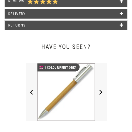
REVIEWS
We have used Pens Unlimited for several years now and
always receive a friendly service with a very quick turnaround
DELIVERY
when needed. Their products are reasonably priced and great
quality! Would definitely recommend them for all of your
RETURNS
stationery needs.
Katey Field - The Right Mortgage & Protection Netw
HAVE YOU SEEN?
Previous
Next
1 COLOUR PRINT ONLY