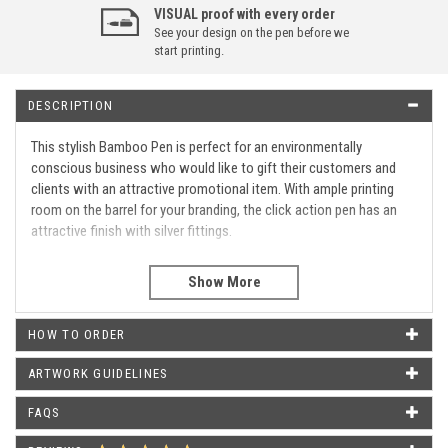
VISUAL proof with every order
See your design on the pen before we
start printing.
DESCRIPTION
This stylish Bamboo Pen is perfect for an environmentally
conscious business who would like to gift their customers and
clients with an attractive promotional item. With ample printing
room on the barrel for your branding, the click action pen has an
attractive finish with silver fittings.
Click action
Eco-friendly promotional pen
Silver fittings
HOW TO ORDER
Barrel Print Area
35 MM X 20 MM
ARTWORK GUIDELINES
WHAT OUR CUSTOMERS SAY
FAQS