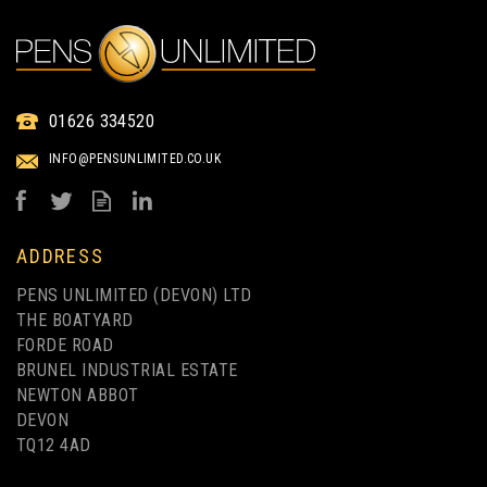
RODEO ECO-FRIENDLY
01626 334520
BAMBOO BALLPEN
INFO@PENSUNLIMITED.CO.UK
from
£0.50
ex VAT
ADDRESS
PENS UNLIMITED (DEVON) LTD
THE BOATYARD
FORDE ROAD
BRUNEL INDUSTRIAL ESTATE
NEWTON ABBOT
DEVON
TQ12 4AD
1 COLOUR PRINT ONLY