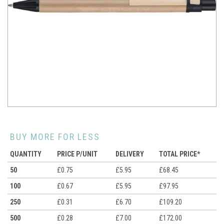
BUY MORE FOR LESS
QUANTITY
PRICE P/UNIT
DELIVERY
TOTAL PRICE*
50
£0.75
£5.95
£68.45
100
£0.67
£5.95
£97.95
250
£0.31
£6.70
£109.20
500
£0.28
£7.00
£172.00