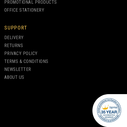
PROMOTIONAL PRODUCTS
OFFICE STATIONERY
SUPPORT
PAR ECO-FRIENDLY
DELIVERY
BAMBOO BALLPEN FULL
RETURNS
COLOUR PRINT
PRIVACY POLICY
TERMS & CONDITIONS
from
NEWSLETTER
£0.94
ex VAT
ABOUT US
1 COLOUR PRINT ONLY