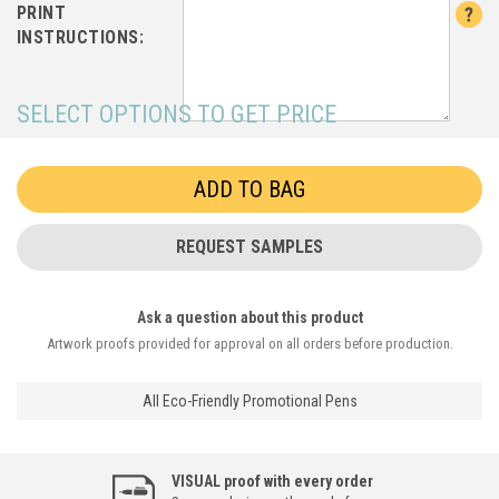
PRINT
INSTRUCTIONS:
SELECT OPTIONS TO GET PRICE
REQUEST SAMPLES
Ask a question about this product
Artwork proofs provided for approval on all orders before production.
All Eco-Friendly Promotional Pens
VISUAL proof with every order