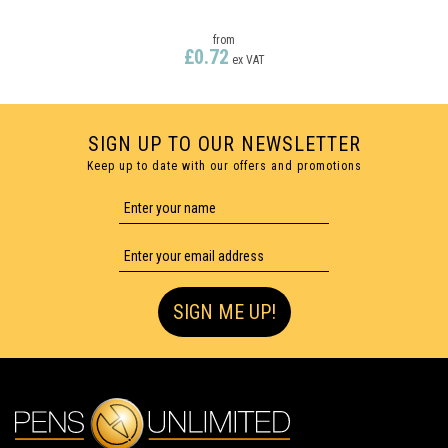
from
£0.72
ex VAT
SIGN UP TO OUR NEWSLETTER
Keep up to date with our offers and promotions
FULL COLOUR PRINTING
SIGN ME UP!