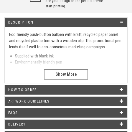
See your design on the pen before we
start printing.
DESCRIPTION
Eco friendly push-button ballpen with kraft, recycled paper barrel
and recycled plastic trim with a wooden clip. This promotional pen
lends itself well to eco-conscious marketing campaigns.
Supplied with black ink
Environmentally friendly pen
Custom printed with your artwork or text
Type
Retractable
Barrel Print Area
40 X 25 MM
HOW TO ORDER
Metal Clip
No.
ARTWORK GUIDELINES
Metal Tip
No.
FAQS
Metal Pen
No.
DELIVERY
WHAT OUR CUSTOMERS SAY