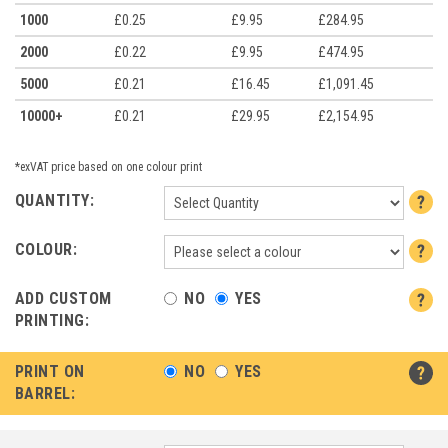
1000
£0.25
£9.95
£284.95
2000
£0.22
£9.95
£474.95
5000
£0.21
£16.45
£1,091.45
10000+
£0.21
£29.95
£2,154.95
*exVAT price based on one colour print
QUANTITY:
COLOUR:
ADD CUSTOM
NO
YES
PRINTING:
PRINT ON
NO
YES
BARREL: