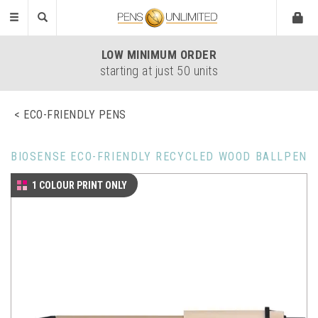
Toggle
navigation
LOW
MINIMUM ORDER
starting at just 50 units
ECO-FRIENDLY PENS
BIOSENSE ECO-FRIENDLY RECYCLED WOOD BALLPEN
1 COLOUR PRINT ONLY