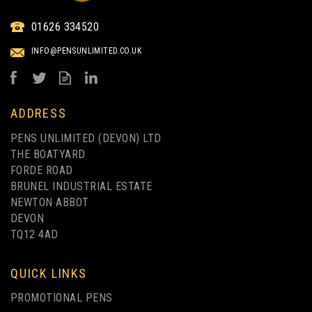
ELECTRA ECO-FRIENDLY
01626 334520
WHEATSTRAW BALLPEN
FULL COLOUR PRINT
INFO@PENSUNLIMITED.CO.UK
from
£0.59
ex VAT
ADDRESS
PENS UNLIMITED (DEVON) LTD
THE BOATYARD
FORDE ROAD
BRUNEL INDUSTRIAL ESTATE
NEWTON ABBOT
DEVON
TQ12 4AD
FULL COLOUR PRINTING
QUICK LINKS
PROMOTIONAL PENS