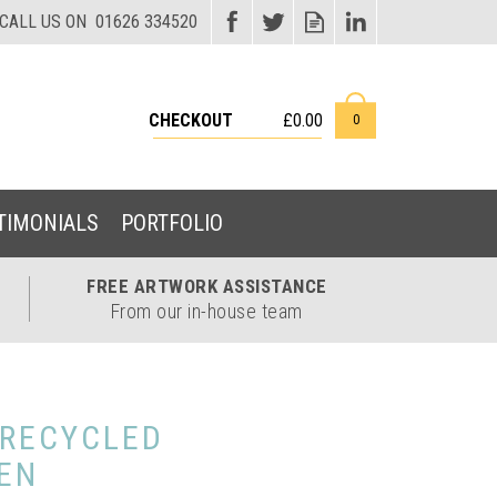
CHECKOUT
£0.00
0
TIMONIALS
PORTFOLIO
FREE ARTWORK
ASSISTANCE
From our in-house team
 RECYCLED
EN