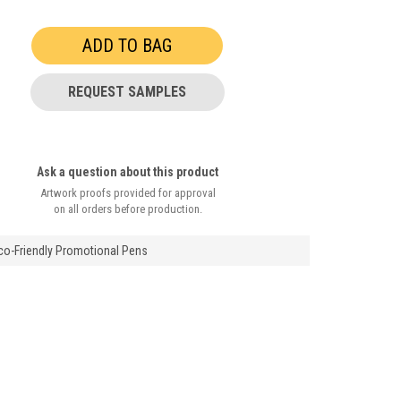
REQUEST SAMPLES
Ask a question about this product
Artwork proofs provided for approval
on all orders before production.
Eco-Friendly Promotional Pens