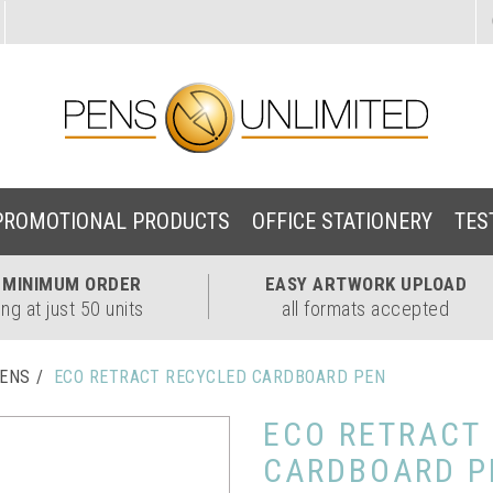
PROMOTIONAL PRODUCTS
OFFICE STATIONERY
TES
W
MINIMUM ORDER
EASY
ARTWORK UPLOAD
ing at just 50 units
all formats accepted
PENS
ECO RETRACT RECYCLED CARDBOARD PEN
ECO RETRACT
CARDBOARD P