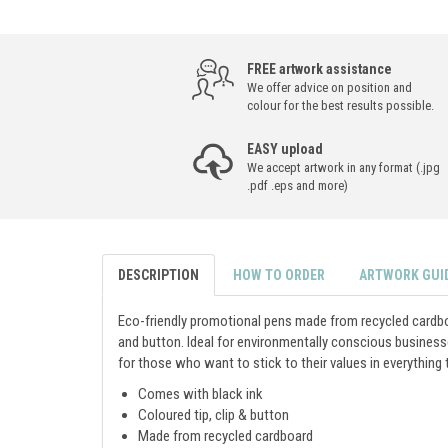
FREE artwork assistance
We offer advice on position and
colour for the best results possible.
EASY upload
We accept artwork in any format (.jpg
.pdf .eps and more)
DESCRIPTION
HOW TO ORDER
ARTWORK GUI
Eco-friendly promotional pens made from recycled cardboa
and button. Ideal for environmentally conscious busines
for those who want to stick to their values in everything 
Comes with black ink
Coloured tip, clip & button
Made from recycled cardboard