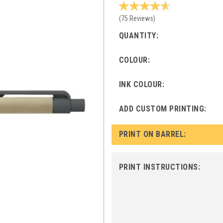
(
75
Reviews
)
QUANTITY:
COLOUR:
INK COLOUR:
ADD CUSTOM PRINTING:
PRINT ON BARREL:
PRINT INSTRUCTIONS: