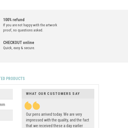
100% refund
If you are not happy with the artwork
proof, no questions asked.
CHECKOUT online
Quick, easy & secure.
TED PRODUCTS
WHAT OUR CUSTOMERS SAY
0mm
Our pens arrived today. We are very
impressed with the quality, and the fact
that we received these a day earlier