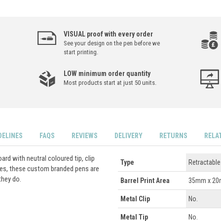
VISUAL proof with every order
See your design on the pen before we
start printing.
LOW minimum order quantity
Most products start at just 50 units.
DELINES
FAQS
REVIEWS
DELIVERY
RETURNS
RELA
rd with neutral coloured tip, clip
Type
Retractable
ses, these custom branded pens are
they do.
Barrel Print Area
35mm x 2
Metal Clip
No.
Metal Tip
No.