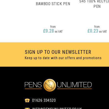
S45 100% RECYC
BAMBOO STICK PEN
PEN
from
from
£0.28
£0.23
ex VAT
ex VAT
SIGN UP TO OUR NEWSLETTER
Keep up to date with our offers and promotions
1 COLOUR PRINT ONLY
1 COLOUR PRINT ON
01626 334520