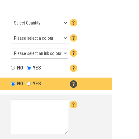
NO
YES
NO
YES