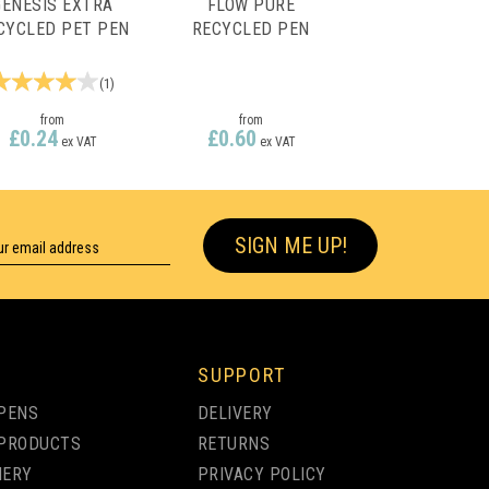
GENESIS EXTRA
FLOW PURE
CYCLED PET PEN
RECYCLED PEN
(
1
)
from
from
£0.24
£0.60
ex VAT
ex VAT
SIGN ME UP!
SUPPORT
PENS
DELIVERY
PRODUCTS
RETURNS
NERY
PRIVACY POLICY