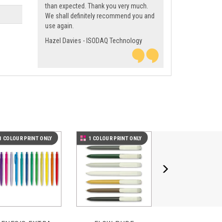
than expected. Thank you very much.
We shall definitely recommend you and
use again.
Hazel Davies - ISODAQ Technology
Next
1 COLOUR PRINT ONLY
1 COLOUR PRINT ONLY