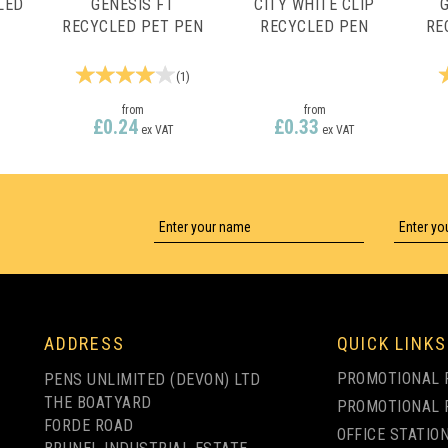
LED
GENESIS FT
CITY WHITE CLIP
RECYCLED PET PEN
RECYCLED PEN
RE
(
1
)
from
from
£0.24
£0.33
ex VAT
ex VAT
LY
1 COLOUR PRINT ONLY
1 COLOUR PRINT ONLY
ADDRESS
QUICK LINKS
PROMOTIONAL 
PENS UNLIMITED (DEVON) LTD
THE BOATYARD
PROMOTIONAL 
FORDE ROAD
OFFICE STATIO