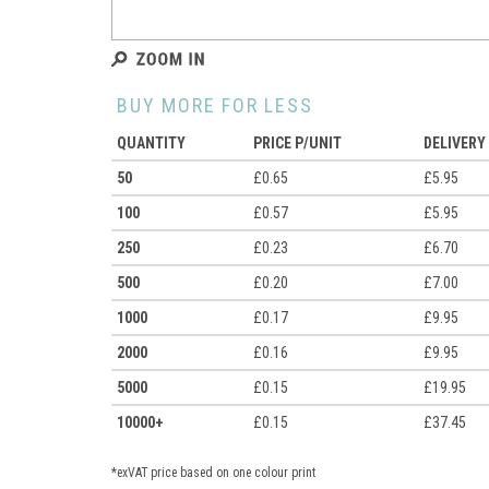
BUY MORE FOR LESS
QUANTITY
PRICE P/UNIT
DELIVERY
50
£0.65
£5.95
100
£0.57
£5.95
250
£0.23
£6.70
500
£0.20
£7.00
1000
£0.17
£9.95
2000
£0.16
£9.95
5000
£0.15
£19.95
10000+
£0.15
£37.45
*exVAT price based on one colour print