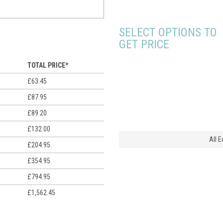
SELECT OPTIONS TO
GET PRICE
TOTAL PRICE*
£63.45
£87.95
£89.20
£132.00
All 
£204.95
£354.95
£794.95
£1,562.45