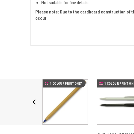
Not suitable for fine details
Please note: Due to the cardboard construction of t
occur.
Previous
1 COLOUR PRINT ONLY
1 COLOUR PRINT ON