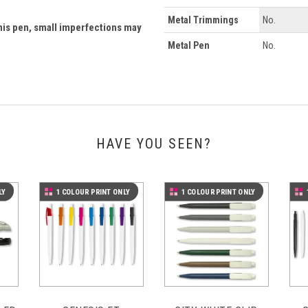
Metal Trimmings
No.
his pen, small imperfections may
Metal Pen
No.
HAVE YOU SEEN?
LY
1 COLOUR PRINT ONLY
1 COLOUR PRINT ONLY