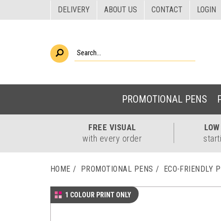
DELIVERY
ABOUT US
CONTACT
LOGIN
PROMOTIONAL PENS
FREE
VISUAL
LO
with every order
start
HOME
PROMOTIONAL PENS
ECO-FRIENDLY 
1 COLOUR PRINT ONLY