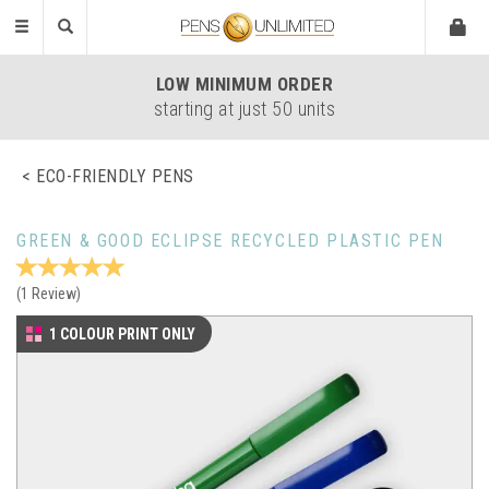
Toggle
navigation
LOW
MINIMUM ORDER
starting at just 50 units
ECO-FRIENDLY PENS
GREEN & GOOD ECLIPSE RECYCLED PLASTIC PEN
(
1
Review
)
1 COLOUR PRINT ONLY