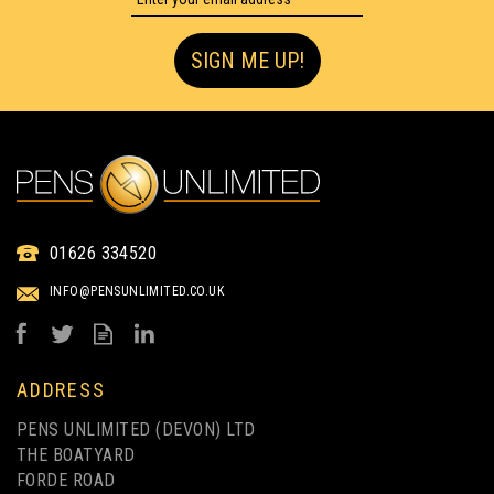
SIGN ME UP!
GREEN & GOOD SEVERN
RECYCLED PLASTIC
01626 334520
BOTTLE MECHANICAL
INFO@PENSUNLIMITED.CO.UK
PENCIL
from
£0.30
ex VAT
ADDRESS
PENS UNLIMITED (DEVON) LTD
THE BOATYARD
FORDE ROAD