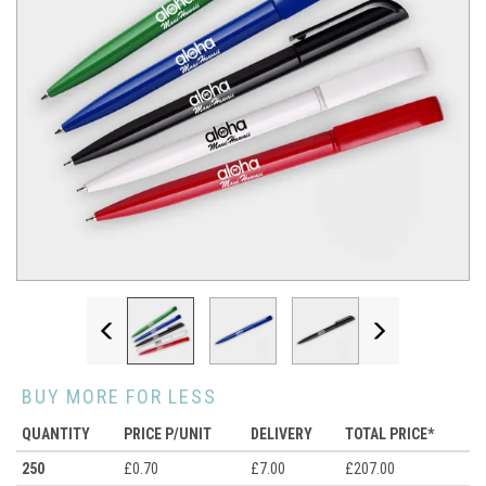
Previous
Next
BUY MORE FOR LESS
QUANTITY
PRICE P/UNIT
DELIVERY
TOTAL PRICE*
250
£0.70
£7.00
£207.00