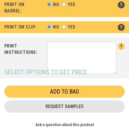
PRINT ON
NO
YES
BARREL:
PRINT ON CLIP:
NO
YES
PRINT
INSTRUCTIONS:
SELECT OPTIONS TO GET PRICE
REQUEST SAMPLES
Ask a question about this product