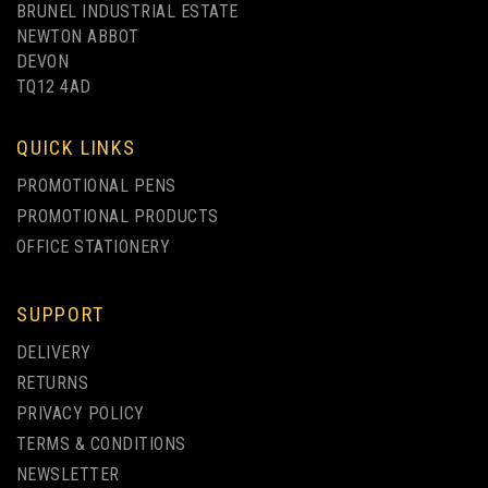
BRUNEL INDUSTRIAL ESTATE
NEWTON ABBOT
DEVON
TQ12 4AD
1 COLOUR PRINT ONLY
QUICK LINKS
PROMOTIONAL PENS
PROMOTIONAL PRODUCTS
OFFICE STATIONERY
SUPPORT
GREEN & GOOD INDUS
DELIVERY
BIODEGRADABLE PEN
RETURNS
PRIVACY POLICY
(
1
)
TERMS & CONDITIONS
from
NEWSLETTER
£0.40
ex VAT