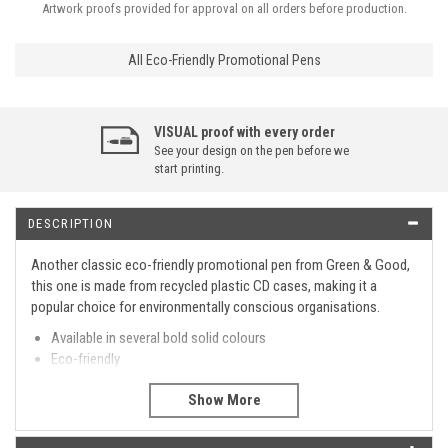
Artwork proofs provided for approval on all orders before production.
All Eco-Friendly Promotional Pens
VISUAL proof with every order
See your design on the pen before we
start printing.
DESCRIPTION
Another classic eco-friendly promotional pen from Green & Good,
this one is made from recycled plastic CD cases, making it a
popular choice for environmentally conscious organisations.
Available in several bold solid colours
Eco-friendly
Made from recycled CD cases
Twist action retractable ball pen
Made in the EU