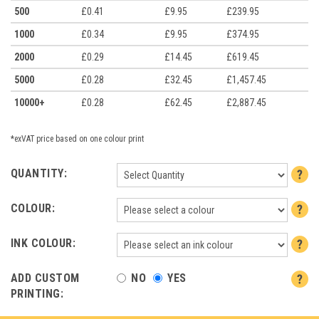
500
£0.41
£9.95
£239.95
1000
£0.34
£9.95
£374.95
2000
£0.29
£14.45
£619.45
5000
£0.28
£32.45
£1,457.45
10000+
£0.28
£62.45
£2,887.45
*exVAT price based on one colour print
QUANTITY:
COLOUR:
INK COLOUR:
ADD CUSTOM
NO
YES
PRINTING: