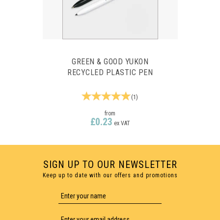
GREEN & GOOD YUKON
RECYCLED PLASTIC PEN
(
1
)
from
£0.23
ex VAT
SIGN UP TO OUR NEWSLETTER
Keep up to date with our offers and promotions
1 COLOUR PRINT ONLY