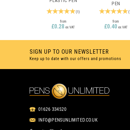
PLASTIC PEN
PEN
(
1
)
(
from
from
£0.28
£0.40
ex VAT
ex VAT
SIGN UP TO OUR NEWSLETTER
Keep up to date with our offers and promotions
1 COLOUR PRINT ONLY
1 COLOUR PRINT ON
01626 334520
INFO@PENSUNLIMITED.CO.UK