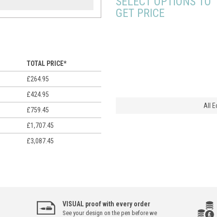
SELECT OPTIONS TO
GET PRICE
TOTAL PRICE*
£264.95
£424.95
All 
£759.45
£1,707.45
£3,087.45
VISUAL proof with every order
See your design on the pen before we