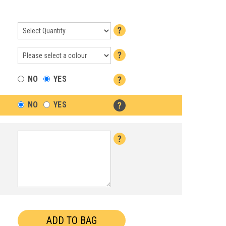
NO
YES
NO
YES