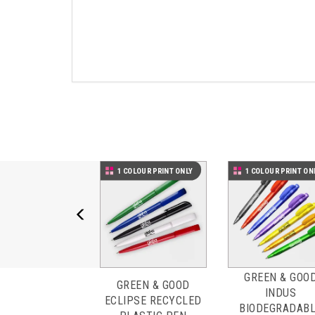
Previous
1 COLOUR PRINT ONLY
1 COLOUR PRINT ON
GREEN & GOO
GREEN & GOOD
INDUS
ECLIPSE RECYCLED
BIODEGRADAB