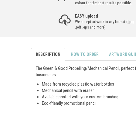
colour for the best results possible.
EASY upload
We accept artwork in any format (.jpg
.pdf .eps and more)
DESCRIPTION
HOW TO ORDER
ARTWORK GUI
The Green & Good Propelling/Mechanical Pencil, perfect 
businesses.
Made from recycled plastic water bottles
Mechanical pencil with eraser
Available printed with your custom branding
Eco-friendly promotional pencil