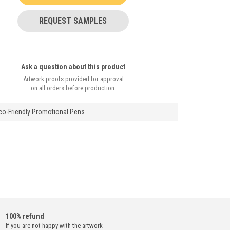
REQUEST SAMPLES
Ask a question about this product
Artwork proofs provided for approval
on all orders before production.
Eco-Friendly Promotional Pens
100% refund
If you are not happy with the artwork