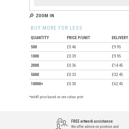
BUY MORE FOR LESS
QUANTITY
PRICE P/UNIT
DELIVERY
500
£0.46
£9.95
1000
£0.39
£9.95
2000
£0.36
£14.45
5000
£0.33
£32.45
10000+
£0.30
£62.45
*exVAT price based on one colour print
FREE artwork assistance
We offer advice on position and