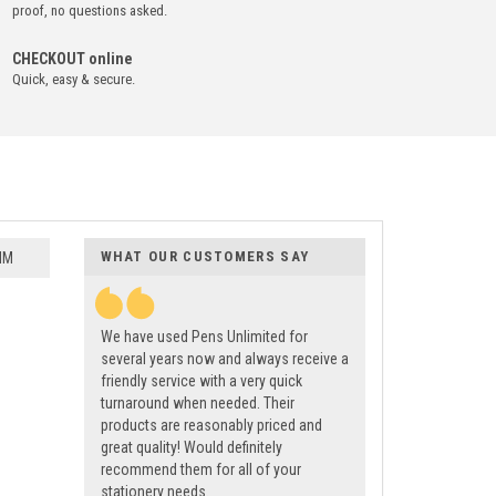
proof, no questions asked.
CHECKOUT online
Quick, easy & secure.
WHAT OUR CUSTOMERS SAY
MM
We have used Pens Unlimited for
several years now and always receive a
friendly service with a very quick
turnaround when needed. Their
products are reasonably priced and
great quality! Would definitely
recommend them for all of your
stationery needs.