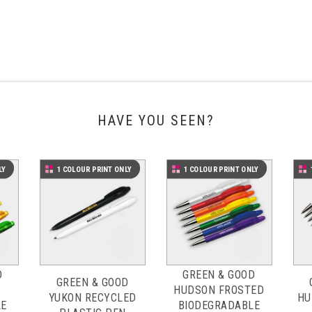
HAVE YOU SEEN?
LY
1 COLOUR PRINT ONLY
1 COLOUR PRINT ONLY
D
GREEN & GOOD
GREEN & GOOD
HUDSON FROSTED
YUKON RECYCLED
HU
LE
BIODEGRADABLE