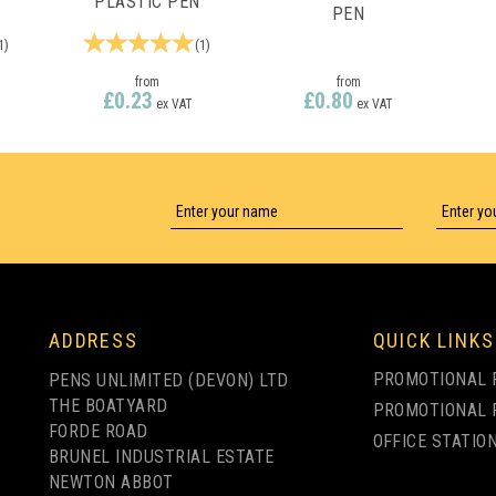
PLASTIC PEN
PEN
1
)
(
1
)
from
from
£0.23
£0.80
ex VAT
ex VAT
LY
1 COLOUR PRINT ONLY
1 COLOUR PRINT ONLY
ADDRESS
QUICK LINKS
PROMOTIONAL 
PENS UNLIMITED (DEVON) LTD
THE BOATYARD
PROMOTIONAL 
FORDE ROAD
OFFICE STATIO
BRUNEL INDUSTRIAL ESTATE
NEWTON ABBOT