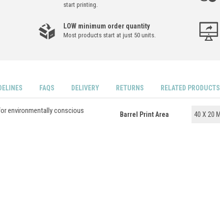
start printing.
LOW minimum order quantity
Most products start at just 50 units.
DELINES
FAQS
DELIVERY
RETURNS
RELATED PRODUCTS
for environmentally conscious
Barrel Print Area
40 X 20 