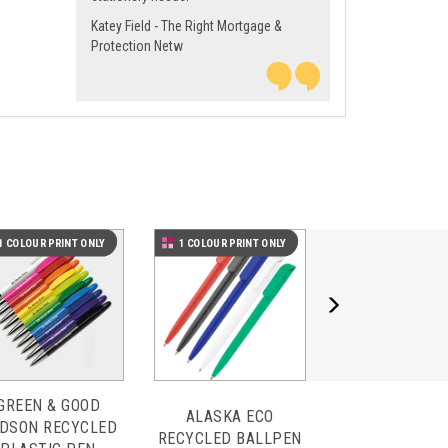
Katey Field - The Right Mortgage &
Protection Netw
Next
1 COLOUR PRINT ONLY
1 COLOUR PRINT ONLY
GREEN & GOOD
ALASKA ECO
DSON RECYCLED
RECYCLED BALLPEN