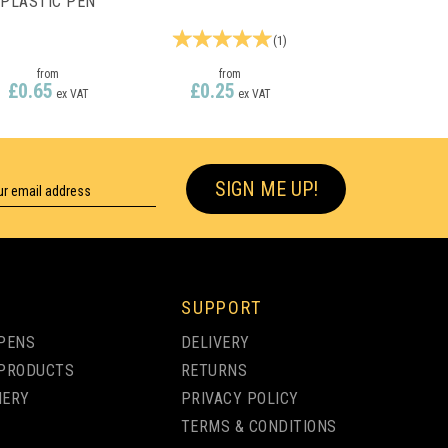
PLASTIC PEN
(
1
)
from
from
£0.65
£0.25
ex VAT
ex VAT
SIGN ME UP!
SUPPORT
PENS
DELIVERY
PRODUCTS
RETURNS
NERY
PRIVACY POLICY
TERMS & CONDITIONS