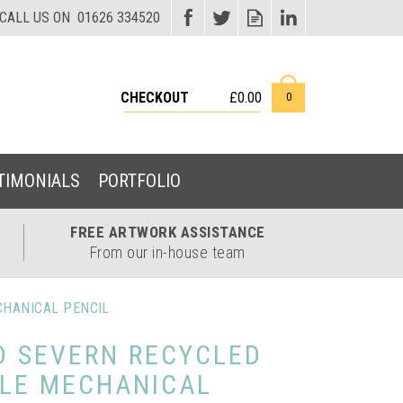
CHECKOUT
£0.00
0
TIMONIALS
PORTFOLIO
FREE ARTWORK
ASSISTANCE
From our in-house team
CHANICAL PENCIL
D SEVERN RECYCLED
TLE MECHANICAL