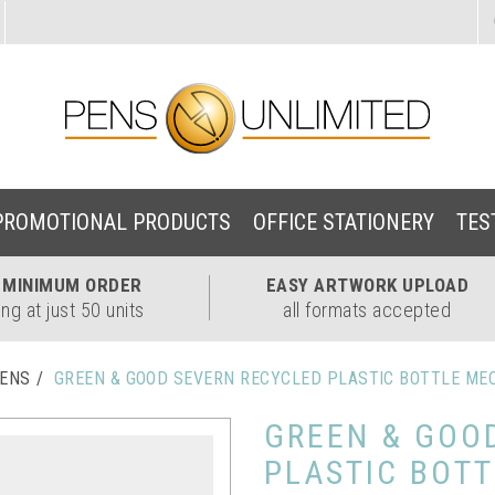
PROMOTIONAL PRODUCTS
OFFICE STATIONERY
TES
W
MINIMUM ORDER
EASY
ARTWORK UPLOAD
ing at just 50 units
all formats accepted
PENS
GREEN & GOOD SEVERN RECYCLED PLASTIC BOTTLE ME
GREEN & GOO
PLASTIC BOT