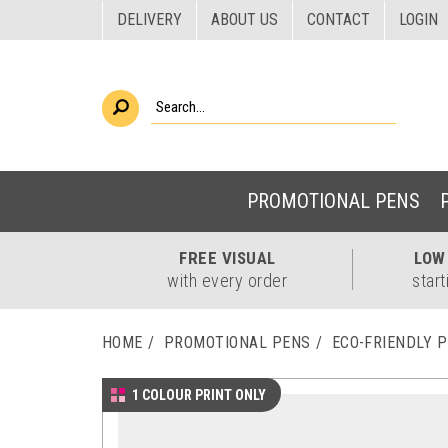
DELIVERY
ABOUT US
CONTACT
LOGIN
PROMOTIONAL PENS
FREE
VISUAL
LO
with every order
start
HOME
PROMOTIONAL PENS
ECO-FRIENDLY 
1 COLOUR PRINT ONLY