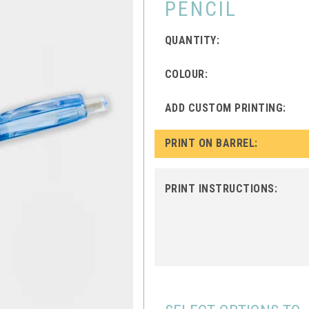
PENCIL
QUANTITY:
COLOUR:
ADD CUSTOM PRINTING:
PRINT ON BARREL:
PRINT INSTRUCTIONS: