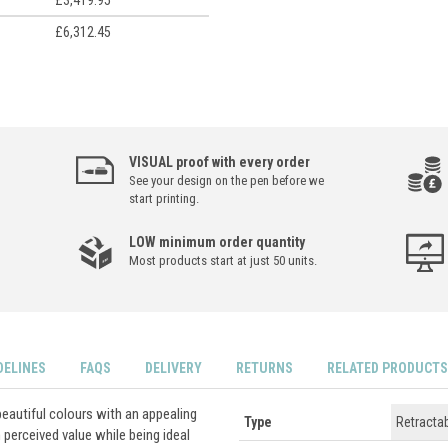
£3,419.95
£6,312.45
VISUAL proof with every order
See your design on the pen before we
start printing.
LOW minimum order quantity
Most products start at just 50 units.
DELINES
FAQS
DELIVERY
RETURNS
RELATED PRODUCTS
beautiful colours with an appealing
Type
Retracta
 perceived value while being ideal