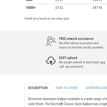
5000
£0.67
£44.95
10000+
£0.62
£87.45
*exVAT price based on one colour print
FREE artwork assistance
We offer advice on position and
colour for the best results possible.
EASY upload
We accept artwork in any format (.jpg
.pdf .eps and more)
DESCRIPTION
HOW TO ORDER
ARTWORK GUI
Attractive aluminium ballpen available in a wide range of 
satin finish. The Electra® Classic Satin Ballpen has a high