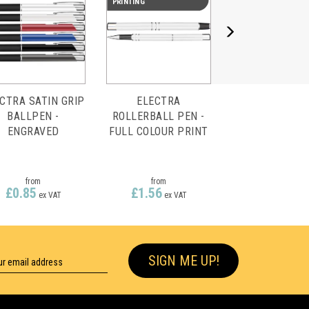
PRINTING
CTRA SATIN GRIP
ELECTRA
BALLPEN -
ROLLERBALL PEN -
ENGRAVED
FULL COLOUR PRINT
from
from
£0.85
£1.56
ex VAT
ex VAT
SIGN ME UP!