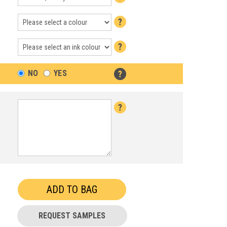
NO
YES
REQUEST SAMPLES