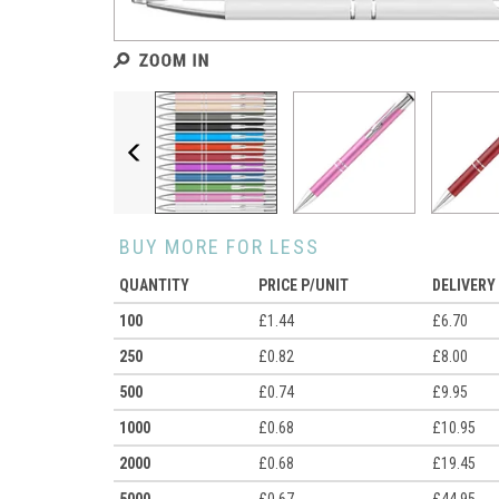
Previous
BUY MORE FOR LESS
QUANTITY
PRICE P/UNIT
DELIVERY
100
£1.44
£6.70
250
£0.82
£8.00
500
£0.74
£9.95
1000
£0.68
£10.95
2000
£0.68
£19.45