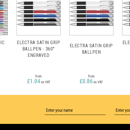
IC
ELECTRA SATIN GRIP
ELE
ELECTRA SATIN GRIP
BALLPEN - 360°
BALLPEN
ENGRAVED
from
from
£1.04
£0.86
ex VAT
ex VAT