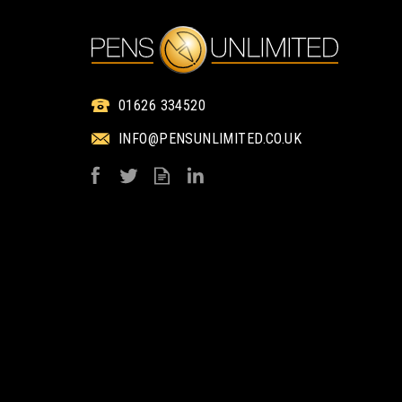
ENGRAVED
1 COLOUR PRINT ON
01626 334520
INFO@PENSUNLIMITED.CO.UK
ELECTRA NOIR
ELECTRA NOI
BALLPEN - 360°
BALLPEN
ENGRAVED
from
from
£1.21
£0.85
ex VAT
ex VAT