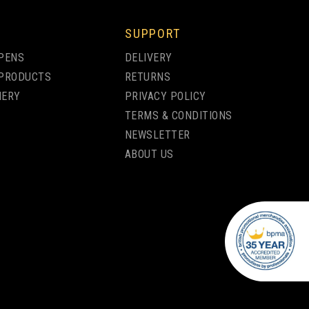
SUPPORT
PENS
DELIVERY
PRODUCTS
RETURNS
NERY
PRIVACY POLICY
TERMS & CONDITIONS
NEWSLETTER
ABOUT US