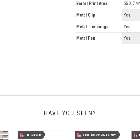
Barrel Print Area
55 X 7 M
Metal Clip
Yes.
Metal Trimmings
Yes.
Metal Pen
Yes.
HAVE YOU SEEN?
ENGRAVED
1 COLOUR PRINT ONLY