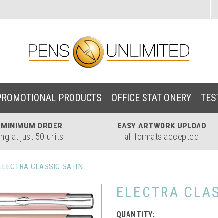
PROMOTIONAL PRODUCTS
OFFICE STATIONERY
TES
W
MINIMUM ORDER
EASY
ARTWORK UPLOAD
ing at just 50 units
all formats accepted
ELECTRA CLASSIC SATIN
ELECTRA CLAS
QUANTITY: