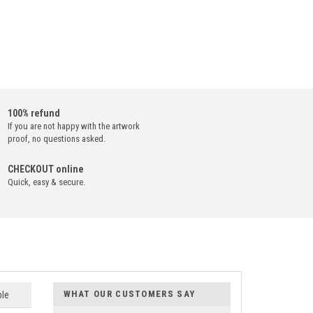
100% refund
If you are not happy with the artwork
proof, no questions asked.
CHECKOUT online
Quick, easy & secure.
WHAT OUR CUSTOMERS SAY
ble