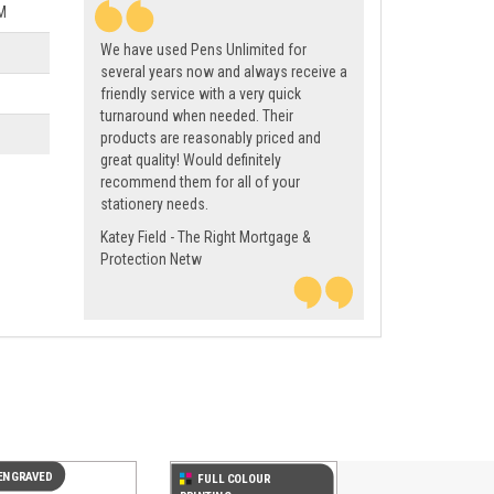
M
We have used Pens Unlimited for
several years now and always receive a
friendly service with a very quick
turnaround when needed. Their
products are reasonably priced and
great quality! Would definitely
recommend them for all of your
stationery needs.
Katey Field - The Right Mortgage &
Protection Netw
Next
ENGRAVED
FULL COLOUR