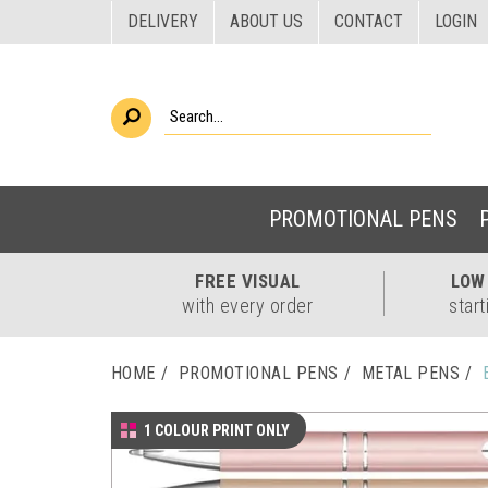
DELIVERY
ABOUT US
CONTACT
LOGIN
PROMOTIONAL PENS
FREE
VISUAL
LO
with every order
start
HOME
PROMOTIONAL PENS
METAL PENS
1 COLOUR PRINT ONLY