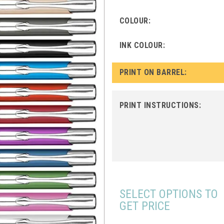
COLOUR:
INK COLOUR:
PRINT ON BARREL:
PRINT INSTRUCTIONS:
SELECT OPTIONS TO
GET PRICE