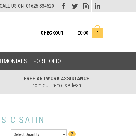
CHECKOUT
£0.00
0
TIMONIALS
PORTFOLIO
FREE ARTWORK
ASSISTANCE
From our in-house team
SIC SATIN