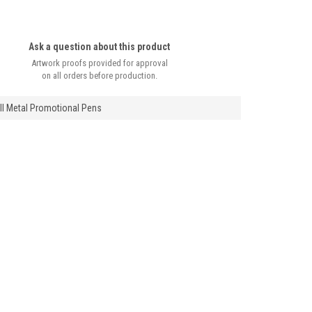
Ask a question about this product
Artwork proofs provided for approval
on all orders before production.
ll Metal Promotional Pens