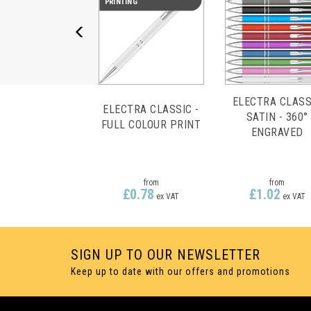
PRINTING
ELECTRA CLASS
ELECTRA CLASSIC -
SATIN - 360°
FULL COLOUR PRINT
ENGRAVED
from
from
£0.78
£1.02
ex VAT
ex VAT
SIGN UP TO OUR NEWSLETTER
Keep up to date with our offers and promotions