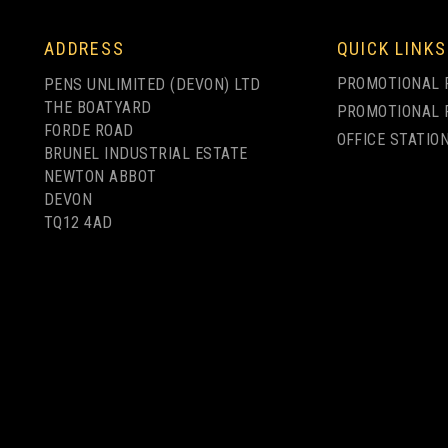
LY
1 COLOUR PRINT ONLY
FULL COLOUR
ADDRESS
QUICK LINKS
PRINTING
PROMOTIONAL 
PENS UNLIMITED (DEVON) LTD
THE BOATYARD
PROMOTIONAL 
FORDE ROAD
OFFICE STATIO
BRUNEL INDUSTRIAL ESTATE
NEWTON ABBOT
ELECTRA CLASSIC
DEVON
R
SOFT TOUCH
ELECTRA ORO
TQ12 4AD
BALLPEN - FULL
BALLPEN
COLOUR PRINT
from
from
£0.83
£1.18
ex VAT
ex VAT