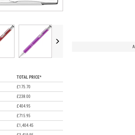
Next
A
TOTAL PRICE*
£175.70
£238.00
£404.95
£715.95
£1,404.45