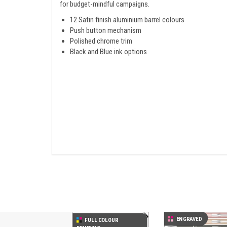
for budget-mindful campaigns.
12 Satin finish aluminium barrel colours
Push button mechanism
Polished chrome trim
Black and Blue ink options
Previous
ENGRAVED
FULL COLOUR