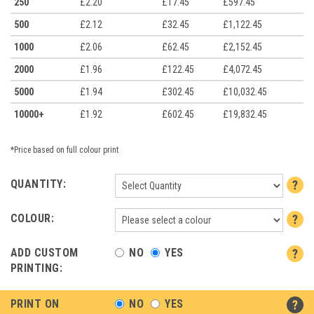
250
£2.20
£17.45
£597.45
500
£2.12
£32.45
£1,122.45
1000
£2.06
£62.45
£2,152.45
2000
£1.96
£122.45
£4,072.45
5000
£1.94
£302.45
£10,032.45
10000+
£1.92
£602.45
£19,832.45
*Price based on full colour print
QUANTITY:
COLOUR:
ADD CUSTOM
NO
YES
PRINTING:
PRINT ON
NO
YES