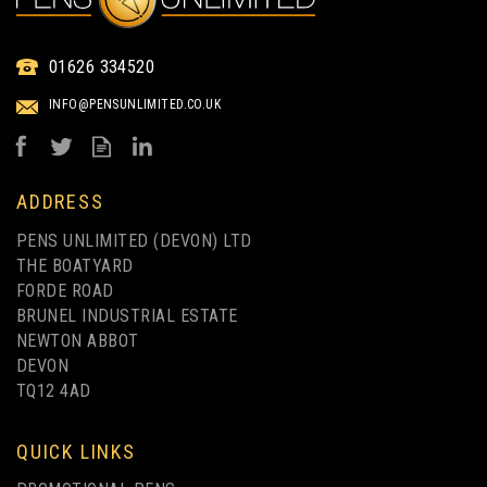
MOOD POCKET NOTEBOOK
01626 334520
A6 - DEBOSSED
INFO@PENSUNLIMITED.CO.UK
(
1
)
from
£1.82
ex VAT
ADDRESS
PENS UNLIMITED (DEVON) LTD
THE BOATYARD
FORDE ROAD
BRUNEL INDUSTRIAL ESTATE
NEWTON ABBOT
DEVON
TQ12 4AD
FULL COLOUR PRINTING
QUICK LINKS