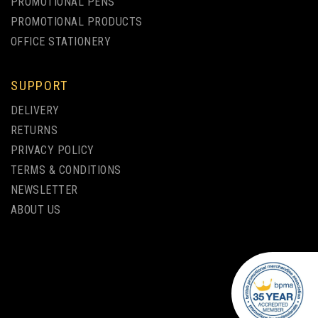
PROMOTIONAL PENS
PROMOTIONAL PRODUCTS
OFFICE STATIONERY
SUPPORT
GENIE NOTEBOOK - A4 -
DELIVERY
PERFECT BOUND WITH
RETURNS
SQUARED CORNERS
PRIVACY POLICY
TERMS & CONDITIONS
from
NEWSLETTER
£2.36
ex VAT
ABOUT US