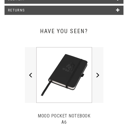
Emma Poxon - Liphook Motors
RETURNS
HAVE YOU SEEN?
Previous
Next
MOOD POCKET NOTEBOOK
A6