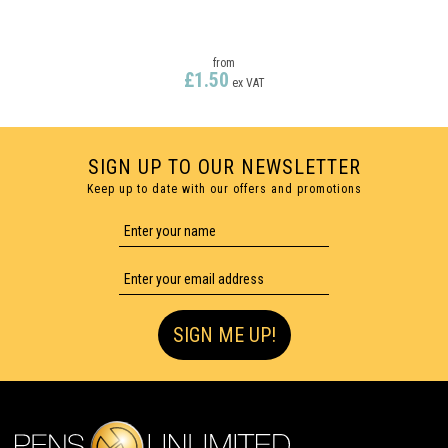
from
£1.50
ex VAT
SIGN UP TO OUR NEWSLETTER
Keep up to date with our offers and promotions
ENGRAVED
SIGN ME UP!