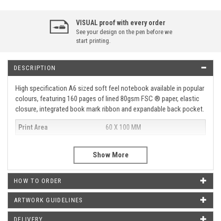
VISUAL proof with every order
See your design on the pen before we
start printing.
DESCRIPTION
High specification A6 sized soft feel notebook available in popular
colours, featuring 160 pages of lined 80gsm FSC ® paper, elastic
closure, integrated book mark ribbon and expandable back pocket.
Print Area
60 X 100 MM
WHAT OUR CUSTOMERS SAY
HOW TO ORDER
Just wanted to say thank you for the pens that arrived today.
They look amazing and it was such a good idea of yours to put
ARTWORK GUIDELINES
our logo on them. Will definitely be buying more in the near
future from you.
DELIVERY