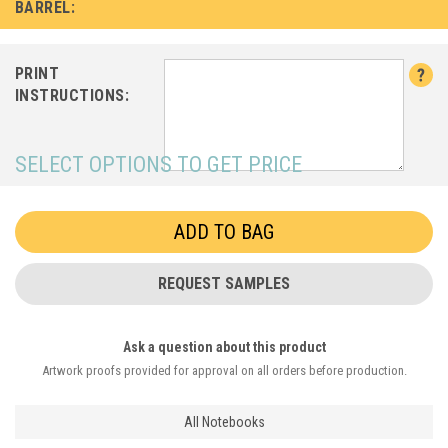
BARREL:
PRINT
INSTRUCTIONS:
SELECT OPTIONS TO GET PRICE
REQUEST SAMPLES
Ask a question about this product
Artwork proofs provided for approval on all orders before production.
All Notebooks