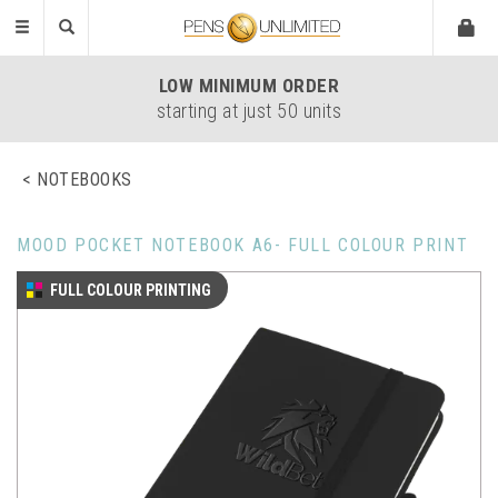
Toggle
navigation
LOW
MINIMUM ORDER
starting at just 50 units
NOTEBOOKS
MOOD POCKET NOTEBOOK A6- FULL COLOUR PRINT
FULL COLOUR PRINTING