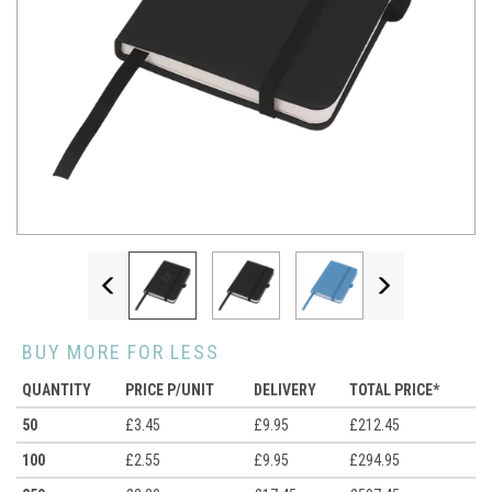
Previous
Next
BUY MORE FOR LESS
QUANTITY
PRICE P/UNIT
DELIVERY
TOTAL PRICE*
50
£3.45
£9.95
£212.45
100
£2.55
£9.95
£294.95