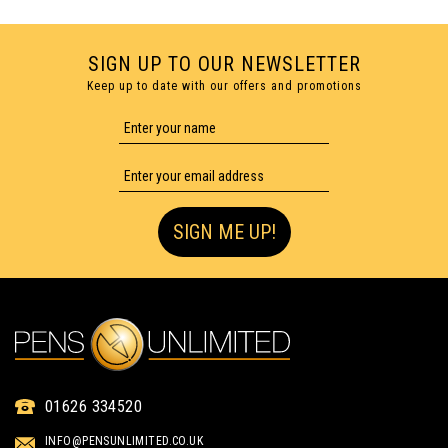
SIGN UP TO OUR NEWSLETTER
Keep up to date with our offers and promotions
SIGN ME UP!
PENCIL LEADS 0.5 TUBE OF
01626 334520
12 - PACK OF 12
INFO@PENSUNLIMITED.CO.UK