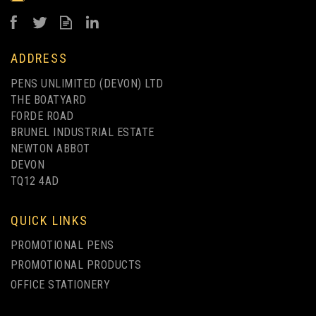
£0.44
ex VAT
ADDRESS
PENS UNLIMITED (DEVON) LTD
THE BOATYARD
FORDE ROAD
BRUNEL INDUSTRIAL ESTATE
NEWTON ABBOT
DEVON
TQ12 4AD
QUICK LINKS
PROMOTIONAL PENS
PROMOTIONAL PRODUCTS
OFFICE STATIONERY