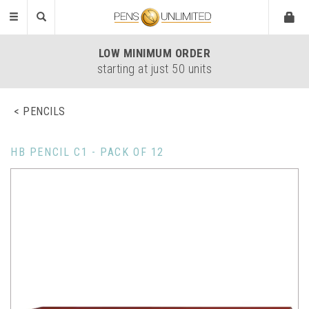
Toggle
navigation
LOW
MINIMUM ORDER
starting at just 50 units
PENCILS
HB PENCIL C1 - PACK OF 12