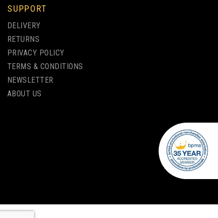
SUPPORT
WEDGE ALUMINIUM PENCIL
DELIVERY
SHARPENER - 24 PACK
RETURNS
PRIVACY POLICY
(
1
)
TERMS & CONDITIONS
NEWSLETTER
£2.71
ex VAT
ABOUT US