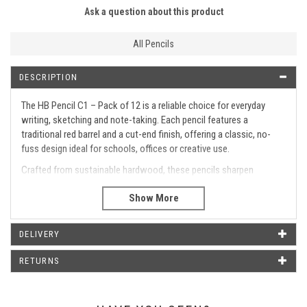
Ask a question about this product
All Pencils
DESCRIPTION
The HB Pencil C1 – Pack of 12 is a reliable choice for everyday
writing, sketching and note-taking. Each pencil features a
traditional red barrel and a cut-end finish, offering a classic, no-
fuss design ideal for schools, offices or creative use.
Crafted from sustainable hardwood, these pencils sharpen
smoothly and deliver consistent HB lead performance for clear,
controlled lines.
Pack of 12 high-quality HB pencils
Classic red barrel with cut-end design
DELIVERY
No eraser for a streamlined look
RETURNS
Made from sustainable hardwood
Smooth-sharpening for easy use
Medium HB lead for balanced writing and drawing
Ideal for classrooms, offices, or art tasks