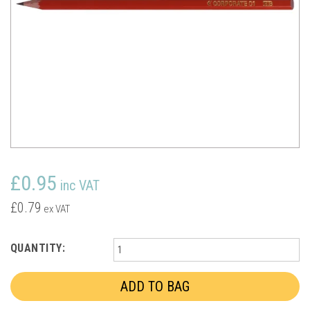
£0.95
inc VAT
£0.79
ex VAT
QUANTITY: