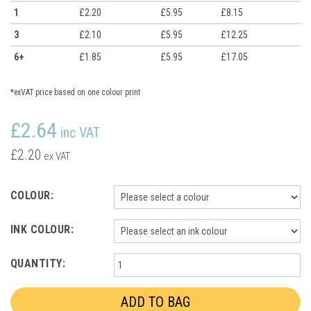
1
£2.20
£5.95
£8.15
3
£2.10
£5.95
£12.25
6+
£1.85
£5.95
£17.05
*exVAT price based on one colour print
£2.64
inc VAT
£2.20
ex VAT
COLOUR:
INK COLOUR:
QUANTITY: