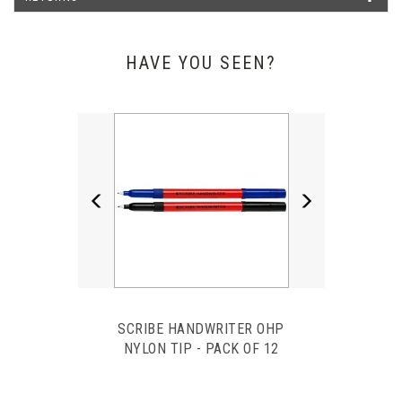
We have used Pens Unlimited for several years now and
always receive a friendly service with a very quick turnaround
when needed. Their products are reasonably priced and great
quality! Would definitely recommend them for all of your
HAVE YOU SEEN?
stationery needs.
Katey Field - The Right Mortgage & Protection Netw
Previous
Next
SCRIBE HANDWRITER OHP
NYLON TIP - PACK OF 12