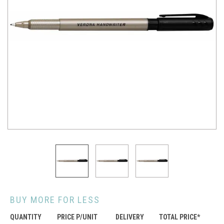
BUY MORE FOR LESS
QUANTITY
PRICE P/UNIT
DELIVERY
TOTAL PRICE*