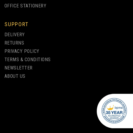
OFFICE STATIONERY
SUPPORT
SCRIBE HANDWRITER OHP
DELIVERY
NYLON TIP - PACK OF 200
RETURNS
PRIVACY POLICY
TERMS & CONDITIONS
from
NEWSLETTER
£45.00
ex VAT
ABOUT US