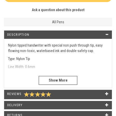
Ask a question about this product
All Pens
DESCRIPTION
Nylon tipped handwriter with special non push through tip, easy
flowing non-toxic, waterbased ink and double safety cap.
Type: Nylon Tip
Line Width: 0.6mm
Type
Nylon Tip 0.6mm
Line Width
0.6mm
REVIEWS
WHAT OUR CUSTOMERS SAY
DELIVERY
RETURNS