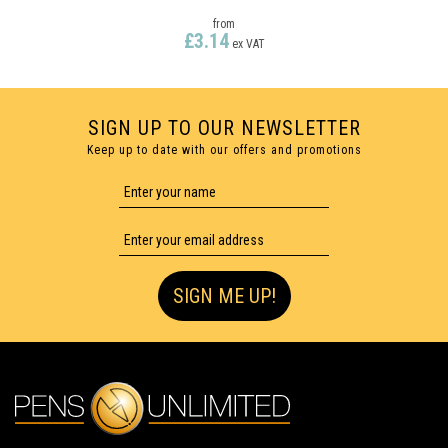
from
£3.14
ex VAT
SIGN UP TO OUR NEWSLETTER
Keep up to date with our offers and promotions
SIGN ME UP!