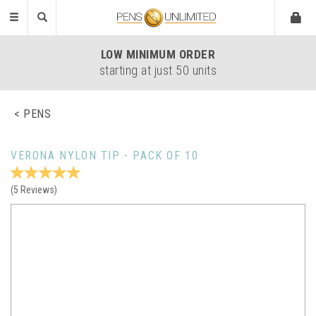
Toggle
navigation
LOW
MINIMUM ORDER
starting at just 50 units
PENS
VERONA NYLON TIP - PACK OF 10
(
5
Reviews
)