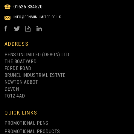
STATUS INK ERADICATOR
01626 334520
FINELINER - PACK OF 10
INFO@PENSUNLIMITED.CO.UK
from
£4.75
ex VAT
ADDRESS
PENS UNLIMITED (DEVON) LTD
THE BOATYARD
FORDE ROAD
BRUNEL INDUSTRIAL ESTATE
NEWTON ABBOT
DEVON
TQ12 4AD
QUICK LINKS
PROMOTIONAL PENS
PROMOTIONAL PRODUCTS