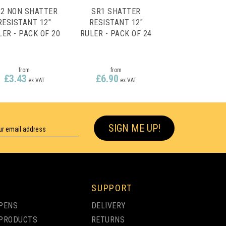
2 NON SHATTER
SR1 SHATTER
RESISTANT 12"
RESISTANT 12"
LER - PACK OF 20
RULER - PACK OF 24
from
from
£3.43
£6.90
ex VAT
ex VAT
SIGN ME UP!
SUPPORT
PENS
DELIVERY
PRODUCTS
RETURNS