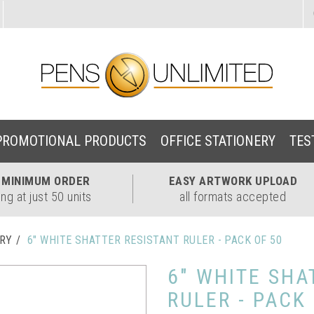
PROMOTIONAL PRODUCTS
OFFICE STATIONERY
TES
W
MINIMUM ORDER
EASY
ARTWORK UPLOAD
ing at just 50 units
all formats accepted
ERY
6" WHITE SHATTER RESISTANT RULER - PACK OF 50
6" WHITE SHA
RULER - PACK