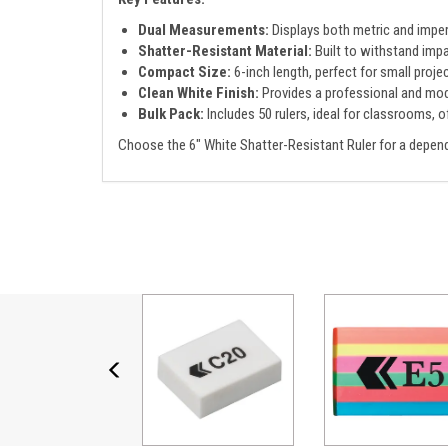
Dual Measurements:
Displays both metric and imperia
Shatter-Resistant Material:
Built to withstand impa
Compact Size:
6-inch length, perfect for small projec
Clean White Finish:
Provides a professional and mod
Bulk Pack:
Includes 50 rulers, ideal for classrooms, of
Choose the 6" White Shatter-Resistant Ruler for a depend
Previous