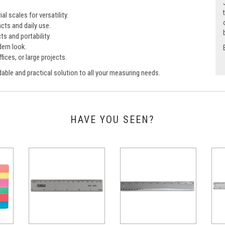
l scales for versatility.
cts and daily use.
ts and portability.
ern look.
fices, or large projects.
able and practical solution to all your measuring needs.
HAVE YOU SEEN?