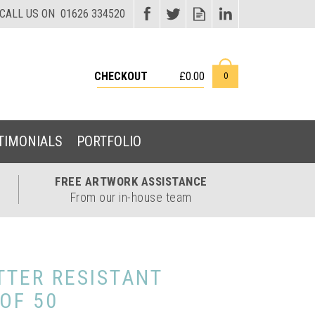
CHECKOUT
£0.00
0
TIMONIALS
PORTFOLIO
FREE ARTWORK
ASSISTANCE
From our in-house team
TTER RESISTANT
 OF 50