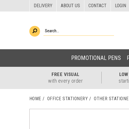
DELIVERY
ABOUT US
CONTACT
LOGIN
PROMOTIONAL PENS
FREE
VISUAL
LO
with every order
start
HOME
OFFICE STATIONERY
OTHER STATION