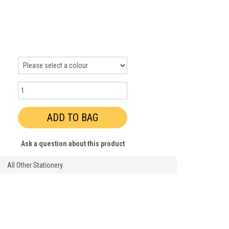
Ask a question about this product
All Other Stationery