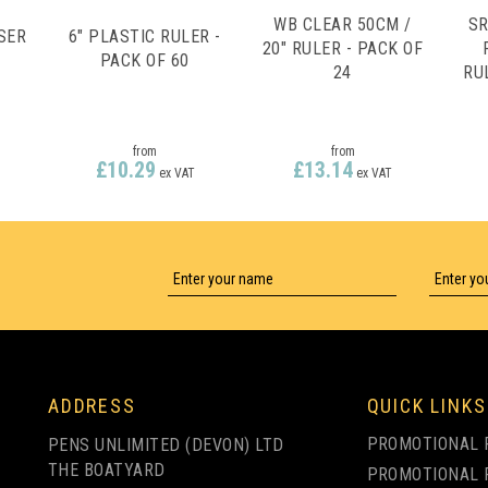
WB CLEAR 50CM /
SR
SER
6" PLASTIC RULER -
20" RULER - PACK OF
PACK OF 60
24
RU
)
from
from
£10.29
£13.14
ex VAT
ex VAT
ADDRESS
QUICK LINKS
PROMOTIONAL 
PENS UNLIMITED (DEVON) LTD
THE BOATYARD
PROMOTIONAL 