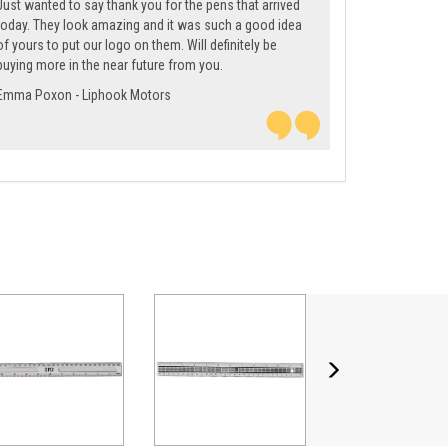
Just wanted to say thank you for the pens that arrived
today. They look amazing and it was such a good idea
of yours to put our logo on them. Will definitely be
buying more in the near future from you.
Emma Poxon - Liphook Motors
Next