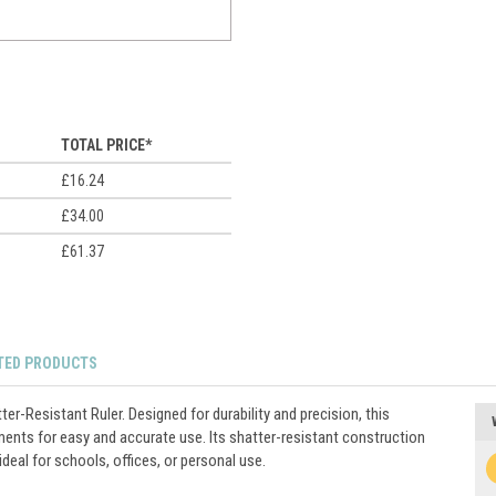
TOTAL PRICE*
£16.24
£34.00
£61.37
TED PRODUCTS
er-Resistant Ruler. Designed for durability and precision, this
ments for easy and accurate use. Its shatter-resistant construction
deal for schools, offices, or personal use.