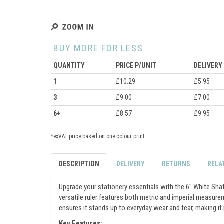
BUY MORE FOR LESS
QUANTITY
PRICE P/UNIT
DELIVERY
1
£10.29
£5.95
3
£9.00
£7.00
6+
£8.57
£9.95
*exVAT price based on one colour print
DESCRIPTION
DELIVERY
RETURNS
RELA
Upgrade your stationery essentials with the 6" White Shatt
versatile ruler features both metric and imperial measure
ensures it stands up to everyday wear and tear, making it i
Key Features: