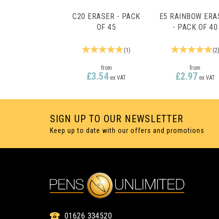
C20 ERASER - PACK
E5 RAINBOW ERA
OF 45
- PACK OF 40
(
1
)
(
2
from
from
£3.54
£2.97
ex VAT
ex VAT
SIGN UP TO OUR NEWSLETTER
Keep up to date with our offers and promotions
01626 334520