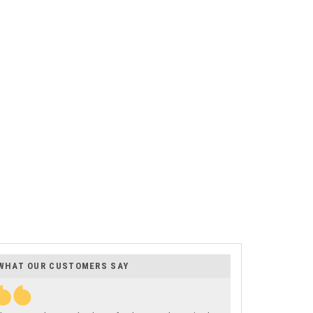
WHAT OUR CUSTOMERS SAY