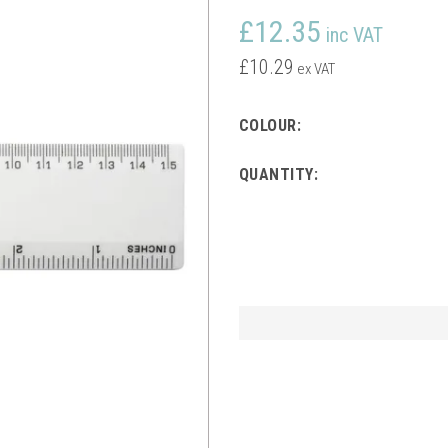
£12.35
inc VAT
£10.29
ex VAT
COLOUR:
QUANTITY: