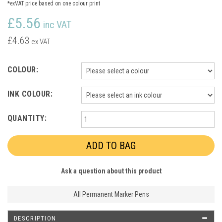
*exVAT price based on one colour print
£5.56
inc VAT
£4.63
ex VAT
COLOUR:
INK COLOUR:
QUANTITY:
Ask a question about this product
All Permanent Marker Pens
DESCRIPTION