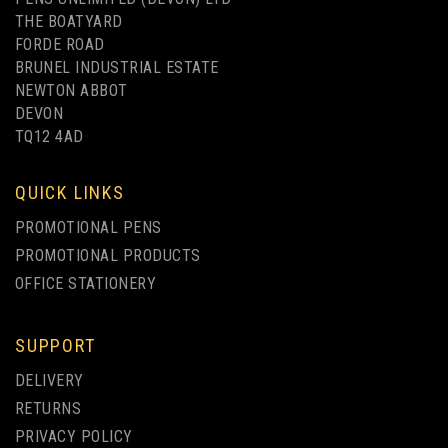
THE BOATYARD
FORDE ROAD
BRUNEL INDUSTRIAL ESTATE
NEWTON ABBOT
DEVON
TQ12 4AD
QUICK LINKS
PROMOTIONAL PENS
PROMOTIONAL PRODUCTS
OFFICE STATIONERY
SUPPORT
IKON K90 FINE
DELIVERY
PERMANENT MARKER -
RETURNS
PACK OF 4
PRIVACY POLICY