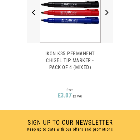
IKON K35 PERMANENT
CHISEL TIP MARKER -
PACK OF 4 (MIXED)
from
£3.07
ex VAT
SIGN UP TO OUR NEWSLETTER
Keep up to date with our offers and promotions