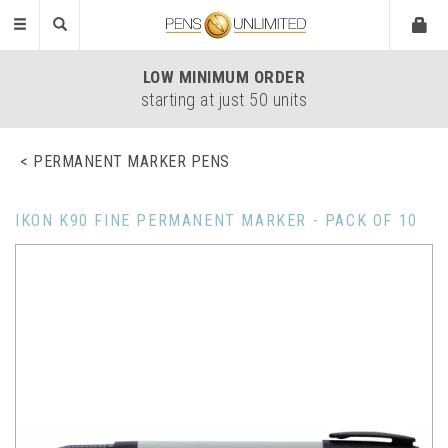
Toggle
navigation
LOW
MINIMUM ORDER
starting at just 50 units
PERMANENT MARKER PENS
IKON K90 FINE PERMANENT MARKER - PACK OF 10