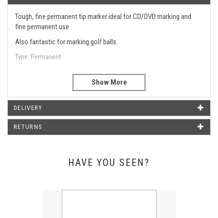
Tough, fine permanent tip marker ideal for CD/DVD marking and
fine permanent use.
Also fantastic for marking golf balls.
Type: Permanent
Line Width: 0.8mm
Type
Permanent 0.8mm
Line Width
0.8mm
DELIVERY
RETURNS
WHAT OUR CUSTOMERS SAY
HAVE YOU SEEN?
Just wanted to say thank you for the pens that arrived today.
They look amazing and it was such a good idea of yours to put
our logo on them. Will definitely be buying more in the near
Previous
Next
future from you.
Emma Poxon - Liphook Motors