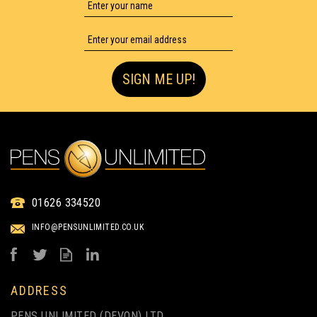
SIGN ME UP!
IKON OHP MEDIUM POINT
01626 334520
PERMANENT PEN - PACK
OF 4
INFO@PENSUNLIMITED.CO.UK
from
£1.80
ex VAT
ADDRESS
PENS UNLIMITED (DEVON) LTD