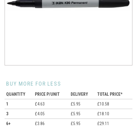
BUY MORE FOR LESS
QUANTITY
PRICE P/UNIT
DELIVERY
TOTAL PRICE*
1
£4.63
£5.95
£10.58
3
£4.05
£5.95
£18.10
6+
£3.86
£5.95
£29.11