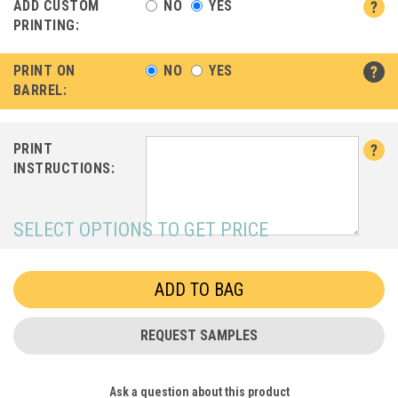
ADD CUSTOM
NO
YES
PRINTING:
PRINT ON
NO
YES
BARREL:
PRINT
INSTRUCTIONS:
SELECT OPTIONS TO GET PRICE
REQUEST SAMPLES
Ask a question about this product