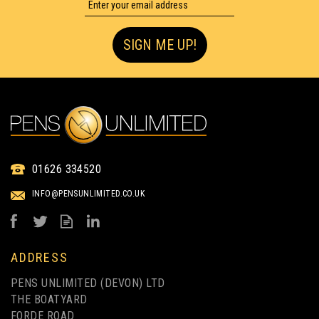
UP TO 4 COLOUR PRINT
SIGN ME UP!
BARON EXTRA
01626 334520
RETRACTABLE PEN
INFO@PENSUNLIMITED.CO.UK
(
2
)
from
£0.25
ex VAT
ADDRESS
PENS UNLIMITED (DEVON) LTD
THE BOATYARD
FORDE ROAD