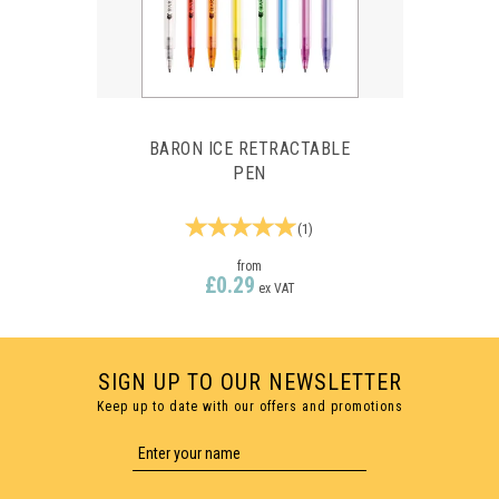
BARON ICE RETRACTABLE
PEN
(
1
)
from
£0.29
ex VAT
SIGN UP TO OUR NEWSLETTER
Keep up to date with our offers and promotions