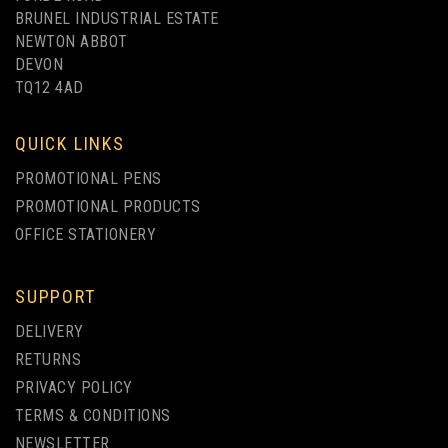
BRUNEL INDUSTRIAL ESTATE
NEWTON ABBOT
DEVON
TQ12 4AD
UP TO 4 COLOUR PRINT
QUICK LINKS
PROMOTIONAL PENS
PROMOTIONAL PRODUCTS
OFFICE STATIONERY
SUPPORT
BARON COLOUR
DELIVERY
RETRACTABLE PEN
RETURNS
PRIVACY POLICY
(
9
)
TERMS & CONDITIONS
from
NEWSLETTER