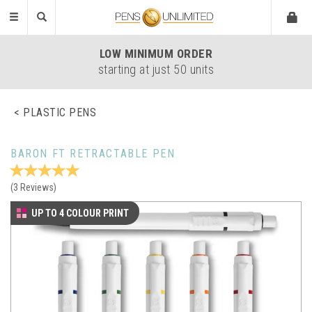
Toggle
navigation
LOW
MINIMUM ORDER
starting at just 50 units
PLASTIC PENS
BARON FT RETRACTABLE PEN
(
3
Reviews
)
UP TO 4 COLOUR PRINT