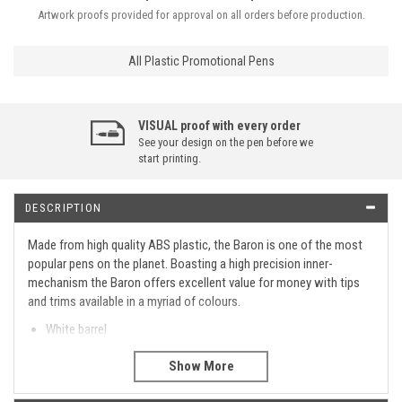
Artwork proofs provided for approval on all orders before production.
All Plastic Promotional Pens
VISUAL proof with every order
See your design on the pen before we
start printing.
DESCRIPTION
Made from high quality ABS plastic, the Baron is one of the most
popular pens on the planet. Boasting a high precision inner-
mechanism the Baron offers excellent value for money with tips
and trims available in a myriad of colours.
White barrel
7 trim colour options
Supplied with blue ink
Barrel only printing with four colour options