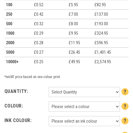
100
£0.52
£5.95
£82.95
250
£0.42
£7.00
£137.00
500
£0.32
£8.00
£193.00
1000
£0.29
£9.95
£324.95
2000
£0.28
£11.95
£596.95
5000
£0.27
£26.45
£1,401.45
10000+
£0.25
£49.95
£2,574.95
*exVAT price based on one colour print
QUANTITY:
COLOUR:
INK COLOUR: