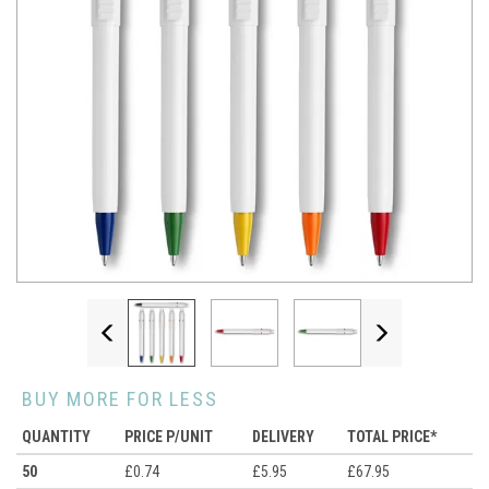
Previous
Next
BUY MORE FOR LESS
QUANTITY
PRICE P/UNIT
DELIVERY
TOTAL PRICE*
50
£0.74
£5.95
£67.95