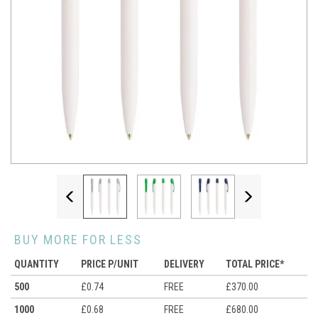
Previous
Next
BUY MORE FOR LESS
QUANTITY
PRICE P/UNIT
DELIVERY
TOTAL PRICE*
500
£0.74
FREE
£370.00
1000
£0.68
FREE
£680.00