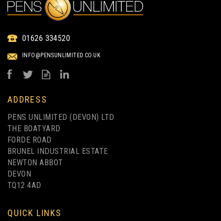
BIC® MEDIA CLIC
ECOLUTIONS® BALLPEN
01626 334520
BLACK BARREL SCREEN
INFO@PENSUNLIMITED.CO.UK
PRINTING
from
£0.34
ex VAT
ADDRESS
PENS UNLIMITED (DEVON) LTD
THE BOATYARD
FORDE ROAD
BRUNEL INDUSTRIAL ESTATE
NEWTON ABBOT
DEVON
TQ12 4AD
UP TO 4 COLOUR PRINT
QUICK LINKS