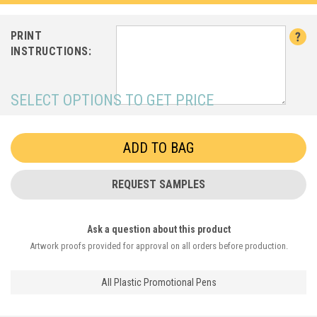
PRINT
INSTRUCTIONS:
SELECT OPTIONS TO GET PRICE
REQUEST SAMPLES
Ask a question about this product
Artwork proofs provided for approval on all orders before production.
All Plastic Promotional Pens