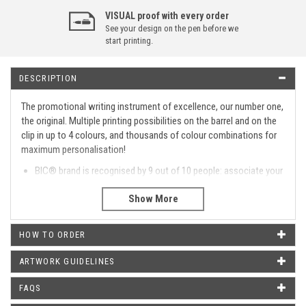
VISUAL proof with every order
See your design on the pen before we
start printing.
DESCRIPTION
The promotional writing instrument of excellence, our number one,
the original. Multiple printing possibilities on the barrel and on the
clip in up to 4 colours, and thousands of colour combinations for
maximum personalisation!
BIC® brand is recognised by 9 out of 10 people: associate your
name with a high-quality trusted product.
Reliable plunger action mechanism: you can click your BIC®
more than 10,000 times!
The perfectly spherical tungsten carbide ball contributes to
HOW TO ORDER
consistent writing.
Long-life ink: high quality, quick drying and smooth writing.
ARTWORK GUIDELINES
Please get in touch if you require a colour combination of
barrel, clip and button that are not listed
FAQS