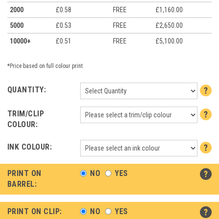
2000
£0.58
FREE
£1,160.00
5000
£0.53
FREE
£2,650.00
10000+
£0.51
FREE
£5,100.00
*Price based on full colour print
QUANTITY:
TRIM/CLIP
COLOUR:
INK COLOUR:
PRINT ON
NO
YES
BARREL:
PRINT ON CLIP:
NO
YES