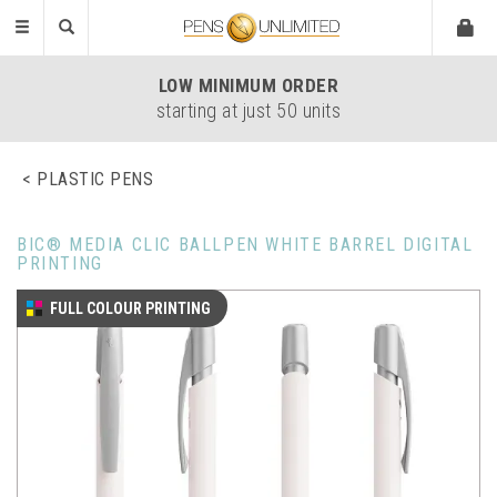
Toggle
navigation
LOW
MINIMUM ORDER
starting at just 50 units
PLASTIC PENS
BIC® MEDIA CLIC BALLPEN WHITE BARREL DIGITAL
PRINTING
FULL COLOUR PRINTING