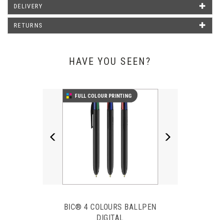
Barrel Print Area
91 X 30 MM
DELIVERY
Clip Print Area
25 X 4 MM
RETURNS
WHAT OUR CUSTOMERS SAY
HAVE YOU SEEN?
Just wanted to say thank you for the pens that arrived today.
Previous
Next
They look amazing and it was such a good idea of yours to put
FULL COLOUR PRINTING
our logo on them. Will definitely be buying more in the near
future from you.
Emma Poxon - Liphook Motors
BIC® 4 COLOURS BALLPEN
DIGITAL