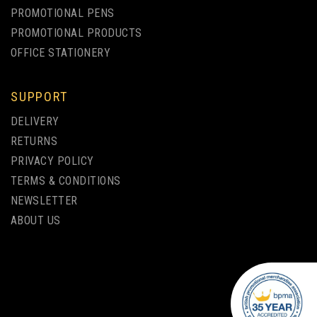
PROMOTIONAL PENS
PROMOTIONAL PRODUCTS
OFFICE STATIONERY
SUPPORT
BIC® MEDIA CLIC BALLPEN
DELIVERY
WHITE BARREL SCREEN
RETURNS
PRINTING
PRIVACY POLICY
TERMS & CONDITIONS
from
NEWSLETTER
£0.34
ex VAT
ABOUT US