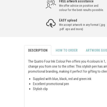
FREE artwork assistance
We offer advice on position and
colour for the best results possible.
EASY upload
We accept artwork in any format (.jpg
.pdf .eps and more)
DESCRIPTION
HOW TO ORDER
ARTWORK GUI
The Quatro Four Ink Colour Pen offers you 4 colours in 1, 
change you from one to the other. This stylish pen has am
promotional branding, making it perfect for gifting to clie
Supplied with blue, black, red and green ink
Excellent promotional pen
Stylish clip