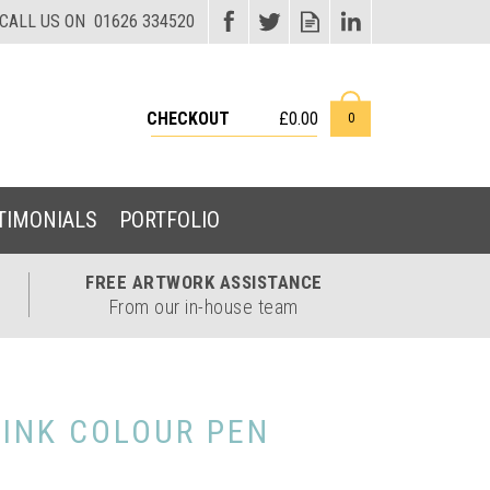
CHECKOUT
£0.00
0
TIMONIALS
PORTFOLIO
FREE ARTWORK
ASSISTANCE
From our in-house team
 INK COLOUR PEN