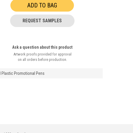
REQUEST SAMPLES
Ask a question about this product
Artwork proofs provided for approval
on all orders before production.
l Plastic Promotional Pens