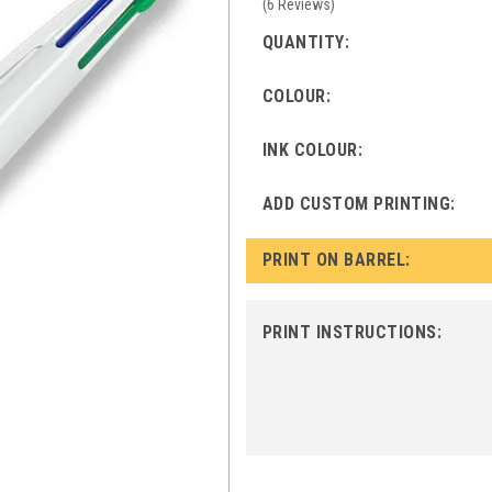
(
6
Reviews
)
QUANTITY:
COLOUR:
INK COLOUR:
ADD CUSTOM PRINTING:
PRINT ON BARREL:
PRINT INSTRUCTIONS: