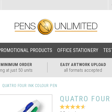
PROMOTIONAL PRODUCTS
OFFICE STATIONERY
TES
W
MINIMUM ORDER
EASY
ARTWORK UPLOAD
ing at just 50 units
all formats accepted
QUATRO FOUR INK COLOUR PEN
QUATRO FOUR