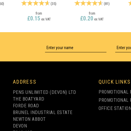
60
)
(
35
)
(
81
)
from
from
£0.15
£0.20
ex VAT
ex VAT
LY
1 COLOUR PRINT ONLY
1 COLOUR PRINT ONLY
ADDRESS
QUICK LINKS
PROMOTIONAL 
PENS UNLIMITED (DEVON) LTD
THE BOATYARD
PROMOTIONAL 
FORDE ROAD
OFFICE STATIO
BRUNEL INDUSTRIAL ESTATE
NEWTON ABBOT
DEVON
R
ESPACE FROSTED
OASIS FROSTED