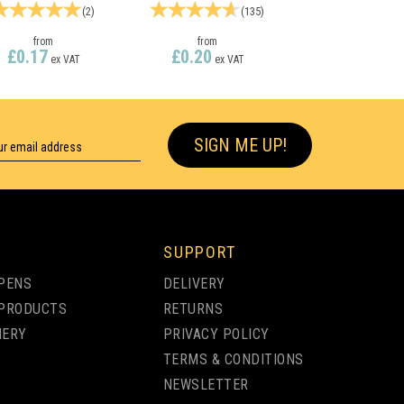
(
2
)
(
135
)
from
from
£0.17
£0.20
ex VAT
ex VAT
SIGN ME UP!
SUPPORT
PENS
DELIVERY
PRODUCTS
RETURNS
NERY
PRIVACY POLICY
TERMS & CONDITIONS
NEWSLETTER