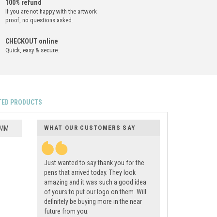
100% refund
If you are not happy with the artwork
proof, no questions asked.
CHECKOUT online
Quick, easy & secure.
TED PRODUCTS
WHAT OUR CUSTOMERS SAY
 MM
Just wanted to say thank you for the
pens that arrived today. They look
amazing and it was such a good idea
of yours to put our logo on them. Will
definitely be buying more in the near
future from you.