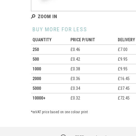
BUY MORE FOR LESS
QUANTITY
PRICE P/UNIT
DELIVERY
250
£0.46
£7.00
500
£0.42
£9.95
1000
£0.38
£9.95
2000
£0.36
£16.45
5000
£0.34
£37.45
10000+
£0.32
£72.45
*exVAT price based on one colour print