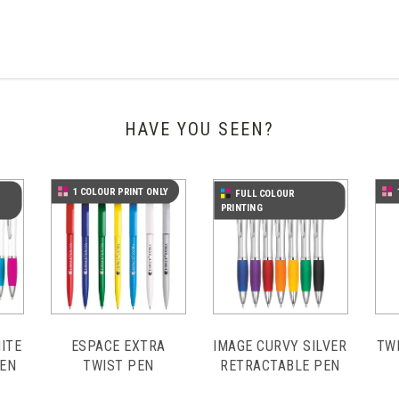
HAVE YOU SEEN?
1 COLOUR PRINT ONLY
FULL COLOUR
PRINTING
ITE
ESPACE EXTRA
IMAGE CURVY SILVER
TW
PEN
TWIST PEN
RETRACTABLE PEN