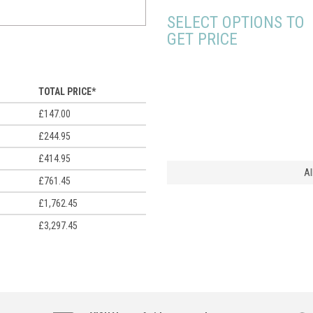
SELECT OPTIONS TO
GET PRICE
TOTAL PRICE*
£147.00
£244.95
£414.95
Al
£761.45
£1,762.45
£3,297.45