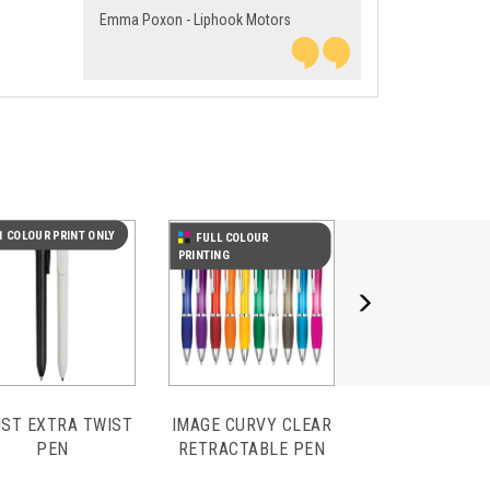
Emma Poxon - Liphook Motors
Next
1 COLOUR PRINT ONLY
FULL COLOUR
PRINTING
IST EXTRA TWIST
IMAGE CURVY CLEAR
PEN
RETRACTABLE PEN