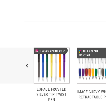
Previous
1 COLOUR PRINT ONLY
FULL COLOUR
PRINTING
ESPACE FROSTED
IMAGE CURVY WH
SILVER TIP TWIST
RETRACTABLE 
PEN