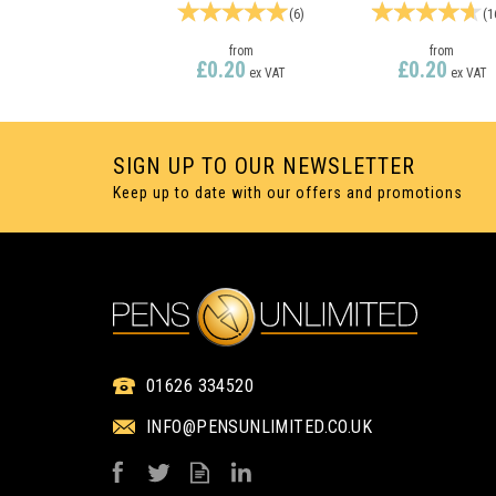
(
6
)
(
1
from
from
£0.20
£0.20
ex VAT
ex VAT
SIGN UP TO OUR NEWSLETTER
Keep up to date with our offers and promotions
1 COLOUR PRINT ONLY
1 COLOUR PRINT ON
01626 334520
INFO@PENSUNLIMITED.CO.UK
ESPACE EXTRA
ESPACE SILVE
SILVER TIP TWIST