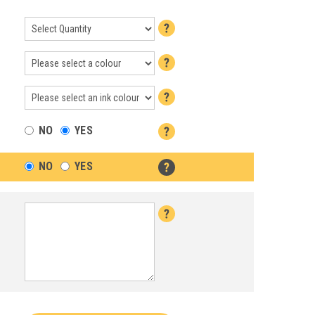
NO
YES
NO
YES