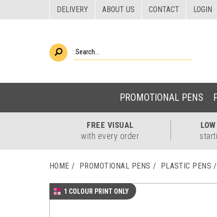
DELIVERY
ABOUT US
CONTACT
LOGIN
PROMOTIONAL PENS
FREE
VISUAL
LO
with every order
start
HOME
PROMOTIONAL PENS
PLASTIC PENS
1 COLOUR PRINT ONLY