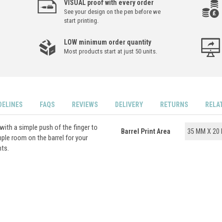
VISUAL proof with every order
See your design on the pen before we
start printing.
LOW minimum order quantity
Most products start at just 50 units.
DELINES
FAQS
REVIEWS
DELIVERY
RETURNS
RELA
with a simple push of the finger to
Barrel Print Area
35 MM X 20
ple room on the barrel for your
nts.