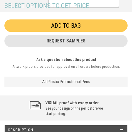
SELECT OPTIONS TO GET PRICE
REQUEST SAMPLES
Ask a question about this product
Artwork proofs provided for approval on all orders before production.
All Plastic Promotional Pens
VISUAL proof with every order
See your design on the pen before we
start printing.
DESCRIPTION