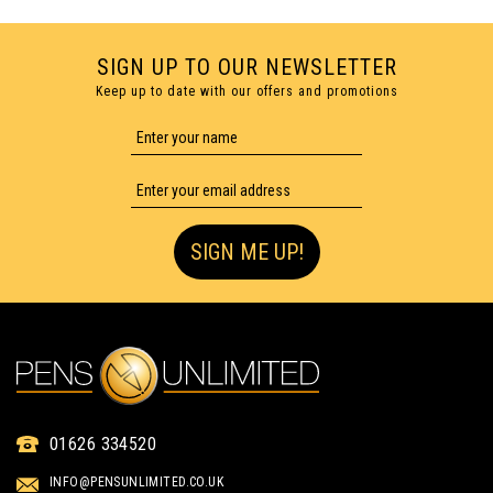
SIGN UP TO OUR NEWSLETTER
Keep up to date with our offers and promotions
1 COLOUR PRINT ONLY
SIGN ME UP!
01626 334520
GARLAND SOFT BALLPEN
INFO@PENSUNLIMITED.CO.UK