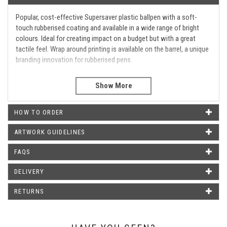
Popular, cost-effective Supersaver plastic ballpen with a soft-
touch rubberised coating and available in a wide range of bright
colours. Ideal for creating impact on a budget but with a great
tactile feel. Wrap around printing is available on the barrel, a unique
branding innovation for rubberised pens.
Barrel Print Area
45mm X 20mm
WHAT OUR CUSTOMERS SAY
HOW TO ORDER
ARTWORK GUIDELINES
Our pens arrived today. We are very impressed with the quality,
FAQS
and the fact that we received these a day earlier than expected.
Thank you very much. We shall definitely recommend you and
DELIVERY
use again.
Hazel Davies - ISODAQ Technology
RETURNS