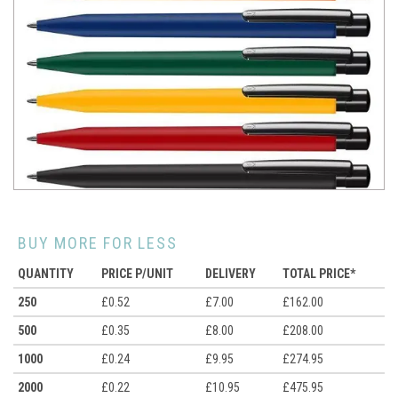
BUY MORE FOR LESS
QUANTITY
PRICE P/UNIT
DELIVERY
TOTAL PRICE*
250
£0.52
£7.00
£162.00
500
£0.35
£8.00
£208.00
1000
£0.24
£9.95
£274.95
2000
£0.22
£10.95
£475.95