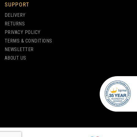
SUPPORT
CONTOUR™ PASTEL
DELIVERY
BALLPEN
RETURNS
PRIVACY POLICY
TERMS & CONDITIONS
from
NEWSLETTER
£0.21
ex VAT
ABOUT US
1 COLOUR PRINT ONLY