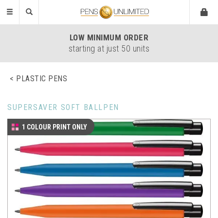
Toggle
navigation
LOW
MINIMUM ORDER
starting at just 50 units
PLASTIC PENS
SUPERSAVER SOFT BALLPEN
1 COLOUR PRINT ONLY