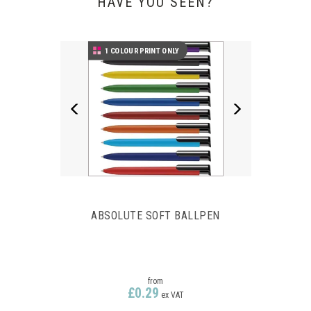
HAVE YOU SEEN?
Previous
Next
1 COLOUR PRINT ONLY
ABSOLUTE SOFT BALLPEN
from
£0.29
ex VAT