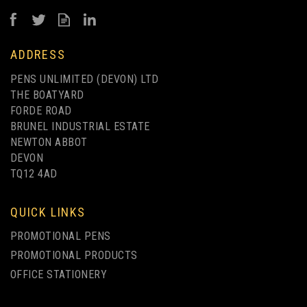
from
£0.38
ex VAT
ADDRESS
PENS UNLIMITED (DEVON) LTD
THE BOATYARD
FORDE ROAD
BRUNEL INDUSTRIAL ESTATE
NEWTON ABBOT
DEVON
TQ12 4AD
UP TO 4 COLOUR PRINT
QUICK LINKS
PROMOTIONAL PENS
PROMOTIONAL PRODUCTS
OFFICE STATIONERY