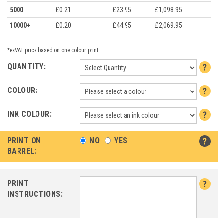
5000
£0.21
£23.95
£1,098.95
10000+
£0.20
£44.95
£2,069.95
*exVAT price based on one colour print
QUANTITY:
COLOUR:
INK COLOUR:
PRINT ON
NO
YES
BARREL:
PRINT
INSTRUCTIONS: