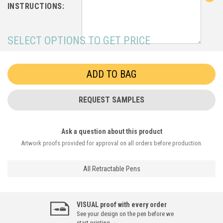
INSTRUCTIONS:
SELECT OPTIONS TO GET PRICE
REQUEST SAMPLES
Ask a question about this product
Artwork proofs provided for approval on all orders before production.
All Retractable Pens
VISUAL proof with every order
See your design on the pen before we
start printing.