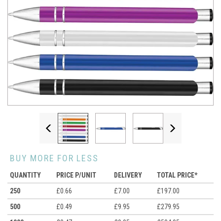
Previous
Next
BUY MORE FOR LESS
QUANTITY
PRICE P/UNIT
DELIVERY
TOTAL PRICE*
250
£0.66
£7.00
£197.00
500
£0.49
£9.95
£279.95