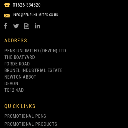
01626 334520
TOUCH BALLPEN - FULL
COLOUR PRINT
INFO@PENSUNLIMITED.CO.UK
from
£0.83
ex VAT
ADDRESS
PENS UNLIMITED (DEVON) LTD
THE BOATYARD
FORDE ROAD
BRUNEL INDUSTRIAL ESTATE
NEWTON ABBOT
DEVON
TQ12 4AD
1 COLOUR PRINT ONLY
QUICK LINKS
PROMOTIONAL PENS
PROMOTIONAL PRODUCTS