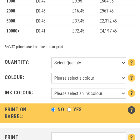
1000
£0.47
£9.95
£504.95
2000
£0.46
£16.45
£961.45
5000
£0.45
£37.45
£2,312.45
10000+
£0.41
£72.45
£4,197.45
*exVAT price based on one colour print
QUANTITY:
COLOUR:
INK COLOUR:
PRINT ON
NO
YES
BARREL:
PRINT