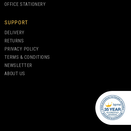
OFFICE STATIONERY
SUPPORT
DELIVERY
ELECTRA NOIR BALLPEN
RETURNS
PRIVACY POLICY
TERMS & CONDITIONS
from
NEWSLETTER
£0.85
ex VAT
ABOUT US
ENGRAVED