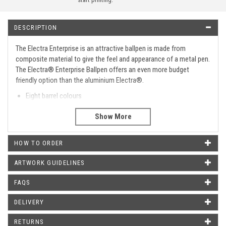
DESCRIPTION
The Electra Enterprise is an attractive ballpen is made from
composite material to give the feel and appearance of a metal pen.
The Electra® Enterprise Ballpen offers an even more budget
friendly option than the aluminium Electra®.
Eight barrel colours
Push button mechanism
Polished chrome trim
Supplied with black ink
HOW TO ORDER
Type
Retractable
Barrel Print Area
40 X 20 MM
ARTWORK GUIDELINES
Metal Clip
Yes.
FAQS
Metal Tip
No.
DELIVERY
Metal Trimmings
Yes.
RETURNS
Metal Pen
No.