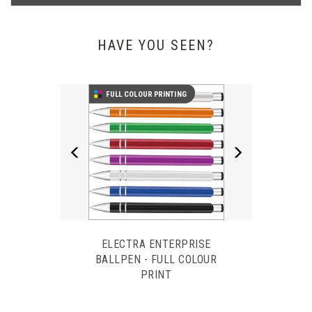
WHAT OUR CUSTOMERS SAY
HAVE YOU SEEN?
Previous
Next
Our pens arrived today. We are very impressed with the quality,
FULL COLOUR PRINTING
and the fact that we received these a day earlier than expected.
Thank you very much. We shall definitely recommend you and
use again.
Hazel Davies - ISODAQ Technology
ELECTRA ENTERPRISE
BALLPEN - FULL COLOUR
PRINT