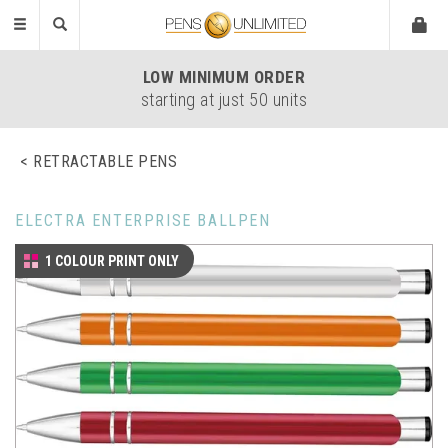
Toggle
navigation
LOW
MINIMUM ORDER
starting at just 50 units
RETRACTABLE PENS
ELECTRA ENTERPRISE BALLPEN
1 COLOUR PRINT ONLY