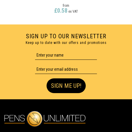
from
£0.58
ex VAT
SIGN UP TO OUR NEWSLETTER
Keep up to date with our offers and promotions
FULL COLOUR PRINTING
SIGN ME UP!
ELECTRA CLASSIC SOFT