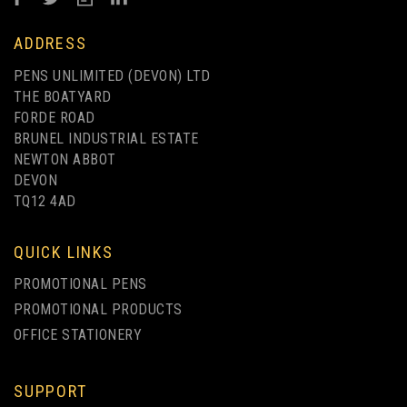
ADDRESS
PENS UNLIMITED (DEVON) LTD
THE BOATYARD
FORDE ROAD
BRUNEL INDUSTRIAL ESTATE
NEWTON ABBOT
DEVON
TQ12 4AD
QUICK LINKS
PROMOTIONAL PENS
PROMOTIONAL PRODUCTS
OFFICE STATIONERY
SUPPORT