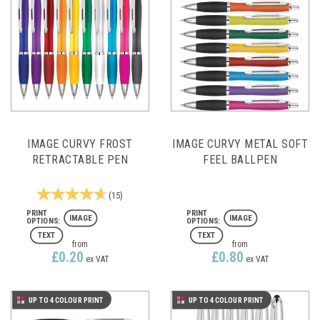
IMAGE CURVY FROST
IMAGE CURVY METAL SOFT
RETRACTABLE PEN
FEEL BALLPEN
(
15
)
IMAGE
IMAGE
TEXT
TEXT
from
from
£0.20
£0.80
ex VAT
ex VAT
UP TO 4 COLOUR PRINT
UP TO 4 COLOUR PRINT