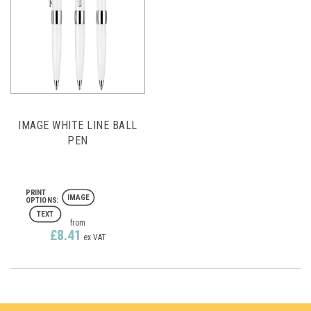
IMAGE WHITE LINE BALL
PEN
IMAGE
TEXT
from
£8.41
ex VAT