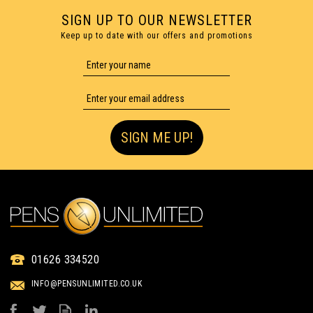
SIGN UP TO OUR NEWSLETTER
Keep up to date with our offers and promotions
SIGN ME UP!
01626 334520
INFO@PENSUNLIMITED.CO.UK