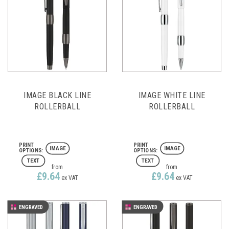
IMAGE BLACK LINE
IMAGE WHITE LINE
ROLLERBALL
ROLLERBALL
IMAGE
IMAGE
TEXT
TEXT
from
from
£9.64
£9.64
ex VAT
ex VAT
ENGRAVED
ENGRAVED