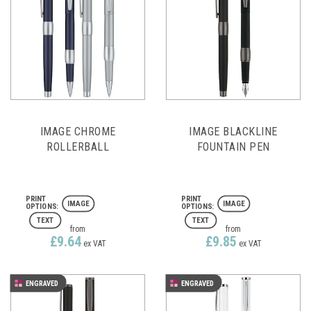
IMAGE CHROME
IMAGE BLACKLINE
ROLLERBALL
FOUNTAIN PEN
IMAGE
IMAGE
TEXT
TEXT
from
from
£9.64
£9.85
ex VAT
ex VAT
ENGRAVED
ENGRAVED