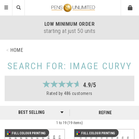
Toggle
navigation
LOW
MINIMUM ORDER
starting at just 50 units
HOME
SEARCH FOR: IMAGE CURVY
4.9/5
Rated by
486
customers
REFINE
1 to 19 (19 items)
FULL COLOUR PRINTING
FULL COLOUR PRINTING