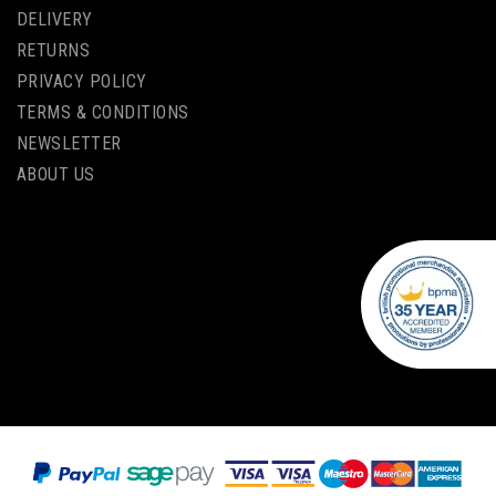
DELIVERY
RETURNS
PRIVACY POLICY
TERMS & CONDITIONS
NEWSLETTER
ABOUT US