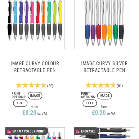
IMAGE CURVY COLOUR
IMAGE CURVY SILVER
RETRACTABLE PEN
RETRACTABLE PEN
(
80
)
(
81
)
IMAGE
IMAGE
TEXT
TEXT
from
from
£0.20
£0.20
ex VAT
ex VAT
UP TO 4 COLOUR PRINT
ENGRAVED