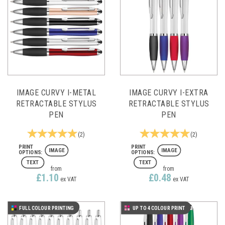
IMAGE CURVY I-METAL
IMAGE CURVY I-EXTRA
RETRACTABLE STYLUS
RETRACTABLE STYLUS
PEN
PEN
(
2
)
(
2
)
IMAGE
IMAGE
TEXT
TEXT
from
from
£1.10
£0.48
ex VAT
ex VAT
FULL COLOUR PRINTING
UP TO 4 COLOUR PRINT