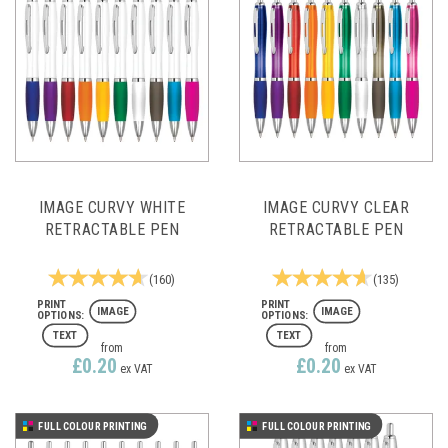
IMAGE CURVY WHITE
IMAGE CURVY CLEAR
RETRACTABLE PEN
RETRACTABLE PEN
(
160
)
(
135
)
IMAGE
IMAGE
TEXT
TEXT
from
from
£0.20
£0.20
ex VAT
ex VAT
FULL COLOUR PRINTING
FULL COLOUR PRINTING