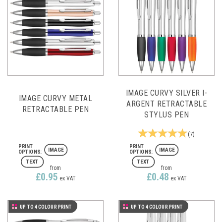
IMAGE CURVY SILVER I-
IMAGE CURVY METAL
ARGENT RETRACTABLE
RETRACTABLE PEN
STYLUS PEN
(
7
)
IMAGE
IMAGE
TEXT
TEXT
from
from
£0.95
£0.48
ex VAT
ex VAT
UP TO 4 COLOUR PRINT
UP TO 4 COLOUR PRINT