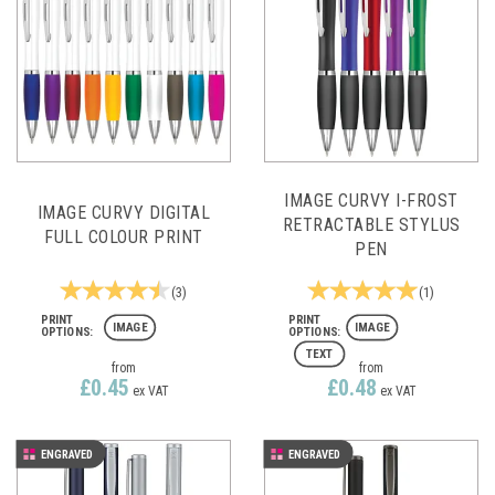
IMAGE CURVY I-FROST
IMAGE CURVY DIGITAL
RETRACTABLE STYLUS
FULL COLOUR PRINT
PEN
(
3
)
(
1
)
IMAGE
IMAGE
TEXT
from
from
£0.45
£0.48
ex VAT
ex VAT
ENGRAVED
ENGRAVED