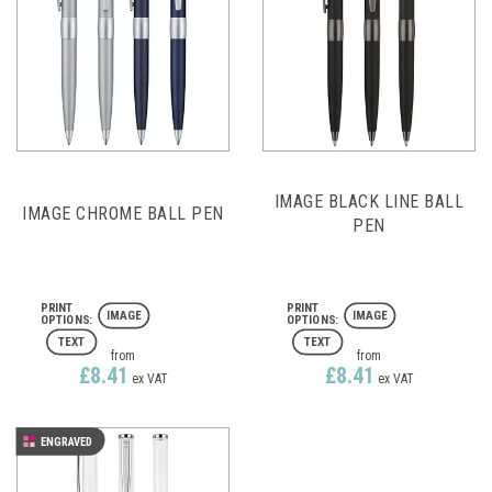
IMAGE BLACK LINE BALL
IMAGE CHROME BALL PEN
PEN
IMAGE
IMAGE
TEXT
TEXT
from
from
£8.41
£8.41
ex VAT
ex VAT
ENGRAVED