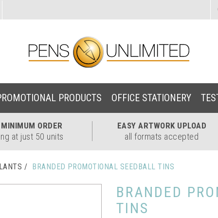
PROMOTIONAL PRODUCTS
OFFICE STATIONERY
TES
W
MINIMUM ORDER
EASY
ARTWORK UPLOAD
ing at just 50 units
all formats accepted
PLANTS
BRANDED PROMOTIONAL SEEDBALL TINS
BRANDED PRO
TINS