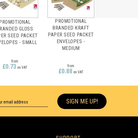
PROMOTIONAL
PROMOTIONAL
BRANDED KRAFT
RANDED GLOSS
PAPER SEED PACKET
ER SEED PACKET
ENVELOPES -
VELOPES - SMALL
MEDIUM
from
£0.73
from
ex VAT
£0.88
ex VAT
SIGN ME UP!
SUPPORT