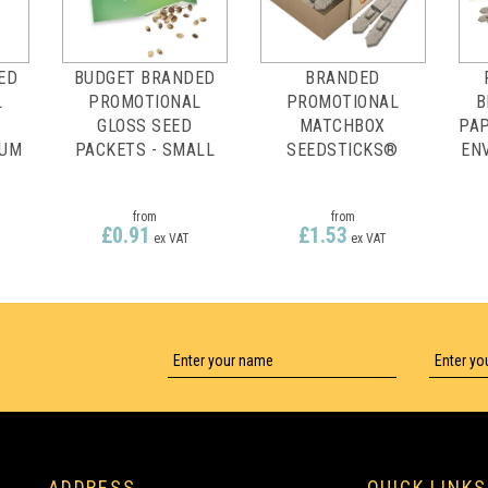
ED
BUDGET BRANDED
BRANDED
L
PROMOTIONAL
PROMOTIONAL
B
GLOSS SEED
MATCHBOX
PAP
IUM
PACKETS - SMALL
SEEDSTICKS®
EN
from
from
£0.91
£1.53
ex VAT
ex VAT
FULL COLOUR
FULL COLOUR
ADDRESS
QUICK LINKS
PRINTING
PRINTING