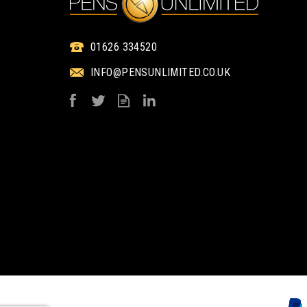
01626 334520
INFO@PENSUNLIMITED.CO.UK
PROMOTIONAL
PROMOTIONA
BRANDED KRAFT
BRANDED KRA
PAPER SEED PACKET
PAPER SEED PAC
ENVELOPES - SMALL
ENVELOPES - LA
from
from
£0.76
£0.83
ex VAT
ex VAT