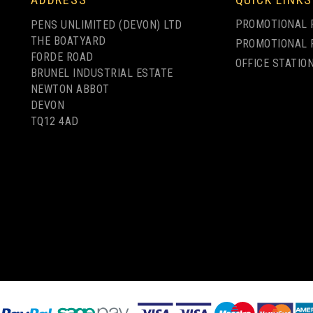
PROMOTIONAL 
PENS UNLIMITED (DEVON) LTD
THE BOATYARD
PROMOTIONAL 
FORDE ROAD
OFFICE STATIO
BRUNEL INDUSTRIAL ESTATE
PROMOTIONAL
NEWTON ABBOT
L
BUDGET BRANDED
BRANDED GLOSS
DEVON
FT
PROMOTIONAL
PAPER SEED PACKET
TQ12 4AD
KET
GLOSS SEED
ENVELOPES -
RGE
PACKETS - LARGE
MEDIUM
from
£0.42
from
ex VAT
£0.75
ex VAT