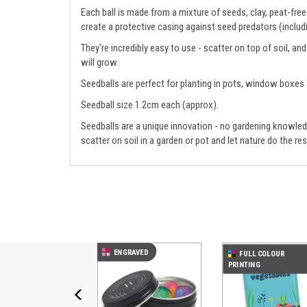
Each ball is made from a mixture of seeds, clay, peat-fr
create a protective casing against seed predators (includi
They're incredibly easy to use - scatter on top of soil, a
will grow.
Seedballs are perfect for planting in pots, window boxes
Seedball size 1.2cm each (approx).
Seedballs are a unique innovation - no gardening knowledg
scatter on soil in a garden or pot and let nature do the res
Previous
ENGRAVED
FULL COLOUR
PRINTING