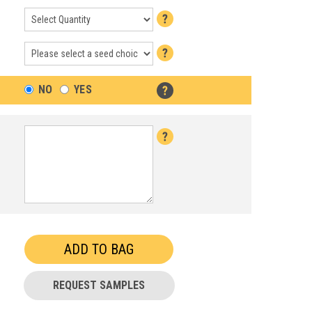
NO
YES
REQUEST SAMPLES