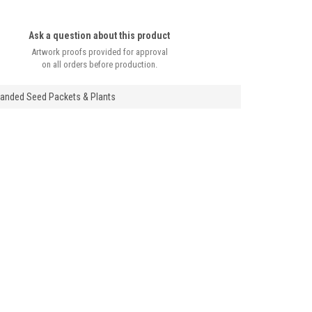
Ask a question about this product
Artwork proofs provided for approval
on all orders before production.
Branded Seed Packets & Plants