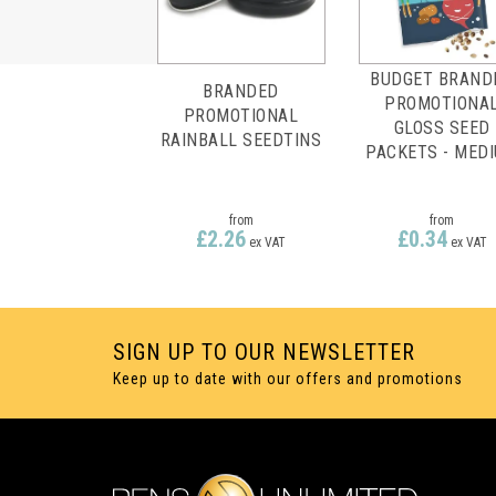
BUDGET BRAND
BRANDED
PROMOTIONA
PROMOTIONAL
GLOSS SEED
RAINBALL SEEDTINS
PACKETS - MED
from
from
£2.26
£0.34
ex VAT
ex VAT
SIGN UP TO OUR NEWSLETTER
Keep up to date with our offers and promotions
FULL COLOUR
FULL COLOUR
PRINTING
PRINTING