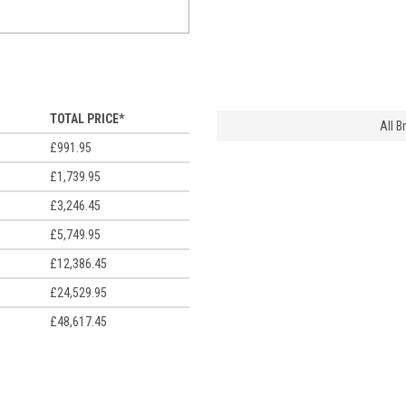
TOTAL PRICE*
All 
£991.95
£1,739.95
£3,246.45
£5,749.95
£12,386.45
£24,529.95
£48,617.45