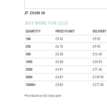
BUY MORE FOR LESS
QUANTITY
PRICE P/UNIT
DELIVERY
100
£9.42
£9.95
250
£6.76
£9.95
500
£6.38
£16.45
1000
£5.68
£29.95
2500
£4.91
£71.45
5000
£4.87
£139.95
10000+
£4.83
£277.45
*Price based on full colour print