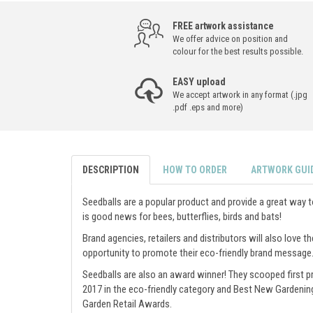
FREE artwork assistance
We offer advice on position and
colour for the best results possible.
EASY upload
We accept artwork in any format (.jpg
.pdf .eps and more)
DESCRIPTION
HOW TO ORDER
ARTWORK GUI
Seedballs are a popular product and provide a great way 
is good news for bees, butterflies, birds and bats!
Brand agencies, retailers and distributors will also love th
opportunity to promote their eco-friendly brand message
Seedballs are also an award winner! They scooped first pr
2017 in the eco-friendly category and Best New Gardenin
Garden Retail Awards.