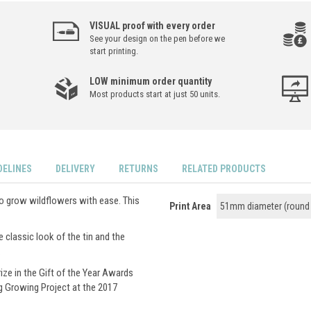
VISUAL proof with every order
See your design on the pen before we
start printing.
LOW minimum order quantity
Most products start at just 50 units.
DELINES
DELIVERY
RETURNS
RELATED PRODUCTS
to grow wildflowers with ease. This
Print Area
51mm diameter (round 
e classic look of the tin and the
.
ize in the Gift of the Year Awards
g Growing Project at the 2017