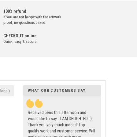
100% refund
If you are not happy with the artwork
proof, no questions asked.
CHECKOUT online
Quick, easy & secure.
WHAT OUR CUSTOMERS SAY
label)
Received pens this afternoon and
would like to say... I AM DELIGHTED : )
Thank you very much indeed! Top
quality work and customer service. Will