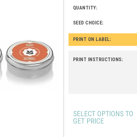
QUANTITY:
SEED CHOICE:
PRINT ON LABEL:
PRINT INSTRUCTIONS:
SELECT OPTIONS TO
GET PRICE