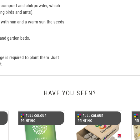
ee compost and chili powder, which
ng birds and ants).
nd with rain and a warm sun the seeds
 and garden beds.
e is required to plant them. Just
t.
HAVE YOU SEEN?
FULL COLOUR
FULL COLOUR
PRINTING
PRINTING
PRI