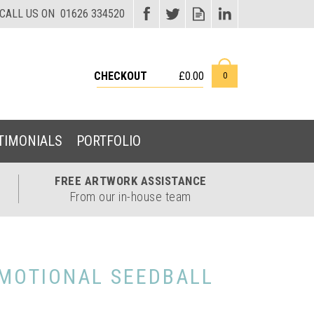
CHECKOUT
£0.00
0
TIMONIALS
PORTFOLIO
FREE ARTWORK
ASSISTANCE
From our in-house team
MOTIONAL SEEDBALL