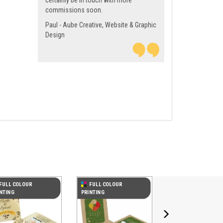
certainly be in touch with more
commissions soon.
Paul - Aube Creative, Website & Graphic
Design
Next
FULL COLOUR
FULL COLOUR
NTING
PRINTING