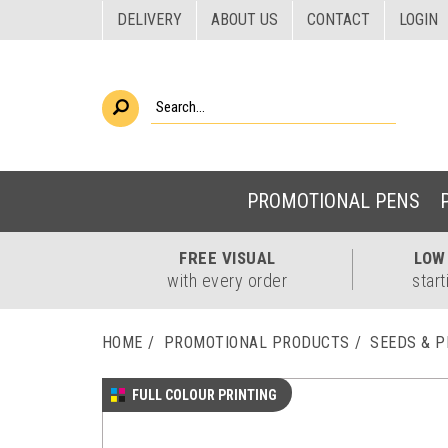
DELIVERY
ABOUT US
CONTACT
LOGIN
PROMOTIONAL PENS
FREE
VISUAL
LO
with every order
start
HOME
PROMOTIONAL PRODUCTS
SEEDS & 
FULL COLOUR PRINTING