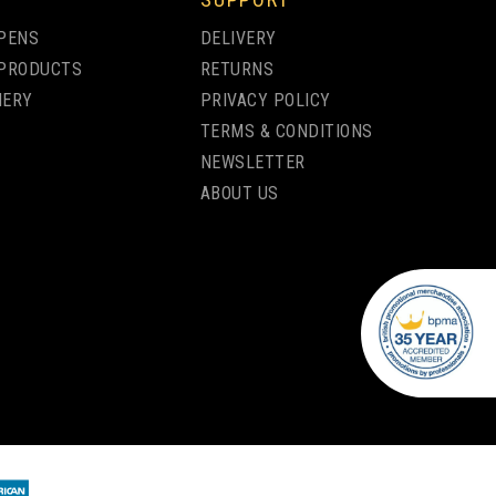
PENS
DELIVERY
PRODUCTS
RETURNS
NERY
PRIVACY POLICY
TERMS & CONDITIONS
NEWSLETTER
ABOUT US