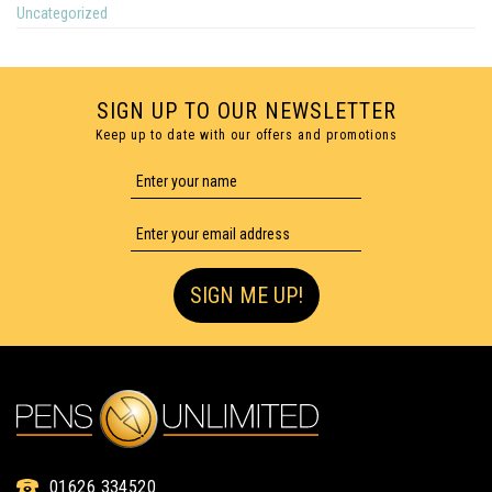
Uncategorized
SIGN UP TO OUR NEWSLETTER
Keep up to date with our offers and promotions
SIGN ME UP!
01626 334520