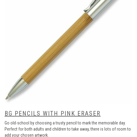
BG PENCILS WITH PINK ERASER
Go old-school by choosing a trusty pencil to mark the memorable day.
Perfect for both adults and children to take away, there is lots of room to
add your chosen artwork.