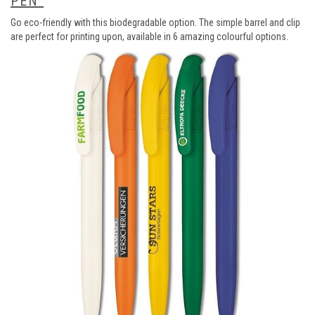
PEN
Go eco-friendly with this biodegradable option. The simple barrel and clip
are perfect for printing upon, available in 6 amazing colourful options.