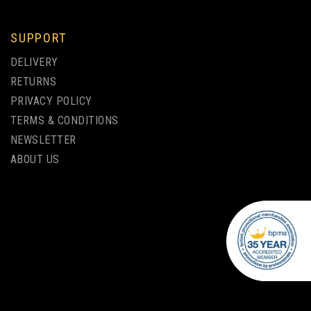
SUPPORT
DELIVERY
RETURNS
PRIVACY POLICY
TERMS & CONDITIONS
NEWSLETTER
ABOUT US