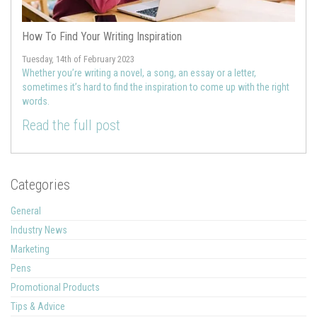
How To Find Your Writing Inspiration
Tuesday, 14th of February 2023
Whether you’re writing a novel, a song, an essay or a letter,
sometimes it’s hard to find the inspiration to come up with the right
words.
Read the full post
Categories
General
Industry News
Marketing
Pens
Promotional Products
Tips & Advice