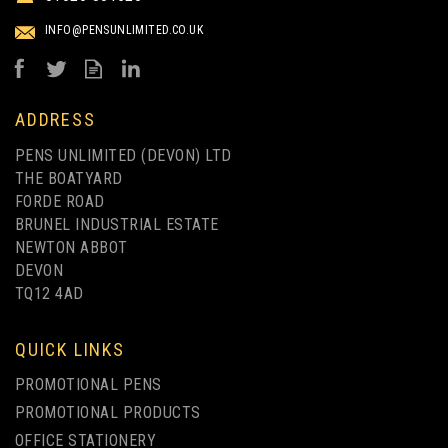
INFO@PENSUNLIMITED.CO.UK
ADDRESS
PENS UNLIMITED (DEVON) LTD
THE BOATYARD
FORDE ROAD
BRUNEL INDUSTRIAL ESTATE
NEWTON ABBOT
DEVON
TQ12 4AD
QUICK LINKS
PROMOTIONAL PENS
PROMOTIONAL PRODUCTS
OFFICE STATIONERY