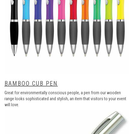
BAMBOO CUB PEN
Great for environmentally conscious people, a pen from our wooden
range looks sophisticated and stylish, an item that visitors to your event
will love.