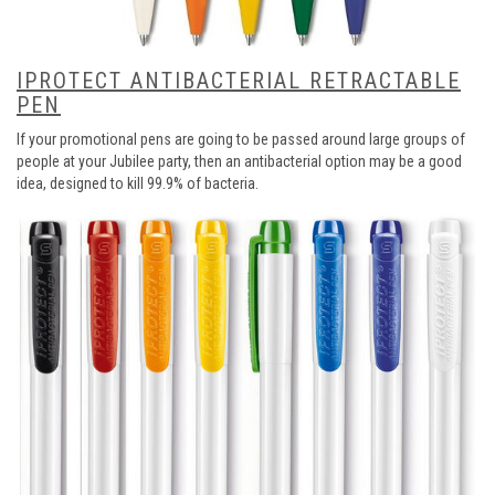
IPROTECT ANTIBACTERIAL RETRACTABLE
PEN
If your promotional pens are going to be passed around large groups of
people at your Jubilee party, then an antibacterial option may be a good
idea, designed to kill 99.9% of bacteria.