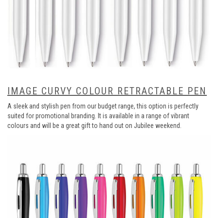
IMAGE CURVY COLOUR RETRACTABLE PEN
A sleek and stylish pen from our budget range, this option is perfectly
suited for promotional branding. It is available in a range of vibrant
colours and will be a great gift to hand out on Jubilee weekend.