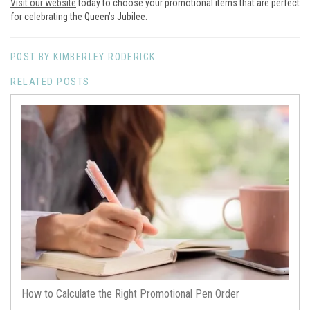
Visit our website
today to choose your promotional items that are perfect
for celebrating the Queen’s Jubilee.
POST BY KIMBERLEY RODERICK
RELATED POSTS
How to Calculate the Right Promotional Pen Order