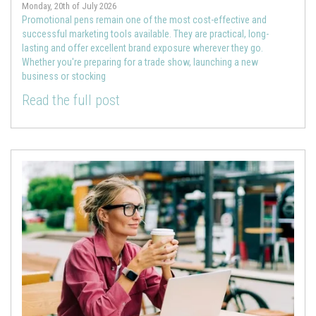
Monday, 20th of July 2026
Promotional pens remain one of the most cost-effective and
successful marketing tools available. They are practical, long-
lasting and offer excellent brand exposure wherever they go.
Whether you're preparing for a trade show, launching a new
business or stocking
Read the full post