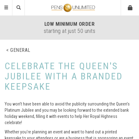
Toggle
navigation
LOW
MINIMUM ORDER
starting at just 50 units
GENERAL
CELEBRATE THE QUEEN'S
JUBILEE WITH A BRANDED
KEEPSAKE
You won’t have been able to avoid the publicity surrounding the Queen’s
Platinum Jubilee and you may be looking forward to the extended bank
holiday weekend, filling it with events to help Her Royal Highness
celebrate!
Whether you're planning an event and want to hand out a printed
keepsake to your attendees or are a business that is sponsoring an event