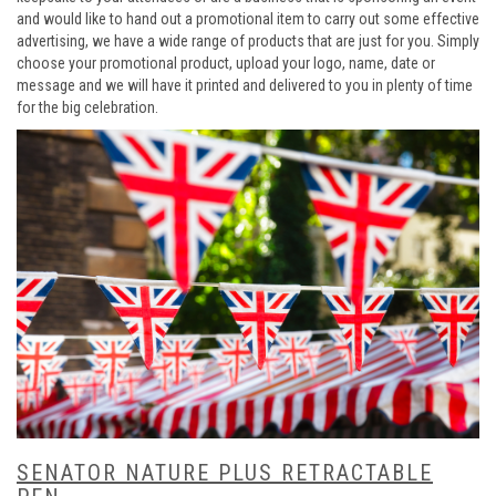
and would like to hand out a promotional item to carry out some effective
advertising, we have a wide range of products that are just for you. Simply
choose your promotional product, upload your logo, name, date or
message and we will have it printed and delivered to you in plenty of time
for the big celebration.
SENATOR NATURE PLUS RETRACTABLE