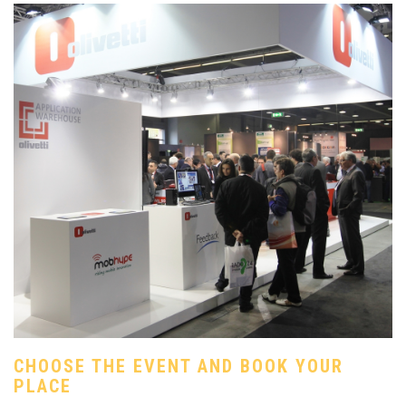
CHOOSE THE EVENT AND BOOK YOUR
PLACE