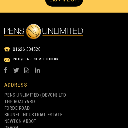
01626 334520
INFO@PENSUNLIMITED.CO.UK
ADDRESS
PENS UNLIMITED (DEVON) LTD
THE BOATYARD
FORDE ROAD
BRUNEL INDUSTRIAL ESTATE
NEWTON ABBOT
DEVON