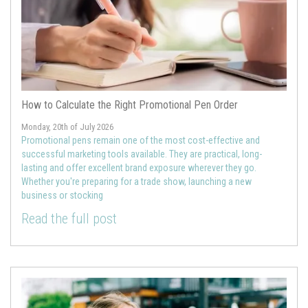
How to Calculate the Right Promotional Pen Order
Monday, 20th of July 2026
Promotional pens remain one of the most cost-effective and
successful marketing tools available. They are practical, long-
lasting and offer excellent brand exposure wherever they go.
Whether you're preparing for a trade show, launching a new
business or stocking
Read the full post