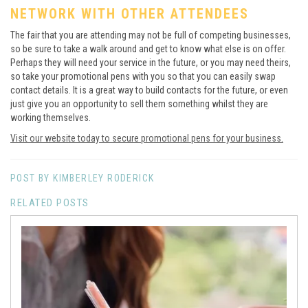
NETWORK WITH OTHER ATTENDEES
The fair that you are attending may not be full of competing businesses,
so be sure to take a walk around and get to know what else is on offer.
Perhaps they will need your service in the future, or you may need theirs,
so take your promotional pens with you so that you can easily swap
contact details. It is a great way to build contacts for the future, or even
just give you an opportunity to sell them something whilst they are
working themselves.
Visit our website today to secure promotional pens for your business.
POST BY KIMBERLEY RODERICK
RELATED POSTS