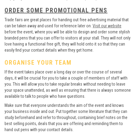
ORDER SOME PROMOTIONAL PENS
Trade fairs are great places for handing out free advertising material that
can be taken away and used for reference later on.
Visit our website
before the event, where you will be able to design and order some stylish
branded pens that you can offer to visitors at your stall. They will not only
love having a functional free gift, they will hold onto it so that they can
easily find your contact details when they get home.
ORGANISE YOUR TEAM
If the event takes place over a long day or over the course of several
days, it will be crucial for you to take a couple of members of staff with
you. This will allow you to take regular breaks without needing to leave
your space unattended, as well as ensuring that there is always someone
available to talk to people who have questions.
Make sure that everyone understands the aim of the event and knows
your business inside and out. Put together some literature that they can
study beforehand and refer to throughout, containing brief notes on the
best selling points, deals that you are offering and reminding them to
hand out pens with your contact details.