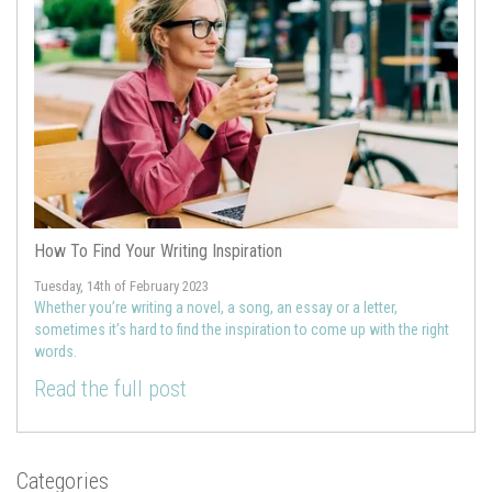
How To Find Your Writing Inspiration
Tuesday, 14th of February 2023
Whether you’re writing a novel, a song, an essay or a letter,
sometimes it’s hard to find the inspiration to come up with the right
words.
Read the full post
Categories