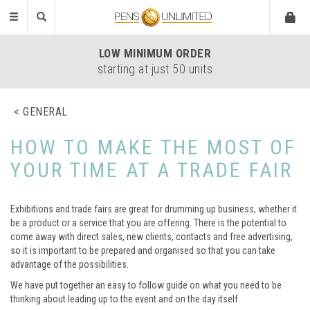
Toggle
navigation
LOW
MINIMUM ORDER
starting at just 50 units
GENERAL
HOW TO MAKE THE MOST OF
YOUR TIME AT A TRADE FAIR
Exhibitions and trade fairs are great for drumming up business, whether it
be a product or a service that you are offering. There is the potential to
come away with direct sales, new clients, contacts and free advertising,
so it is important to be prepared and organised so that you can take
advantage of the possibilities.
We have put together an easy to follow guide on what you need to be
thinking about leading up to the event and on the day itself.