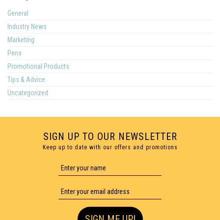
General
Industry News
Marketing
Pens
Promotional Products
Tips & Advice
Uncategorized
SIGN UP TO OUR NEWSLETTER
Keep up to date with our offers and promotions
SIGN ME UP!