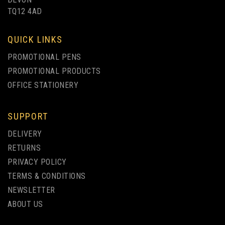
TQ12 4AD
QUICK LINKS
PROMOTIONAL PENS
PROMOTIONAL PRODUCTS
OFFICE STATIONERY
SUPPORT
DELIVERY
RETURNS
PRIVACY POLICY
TERMS & CONDITIONS
NEWSLETTER
ABOUT US