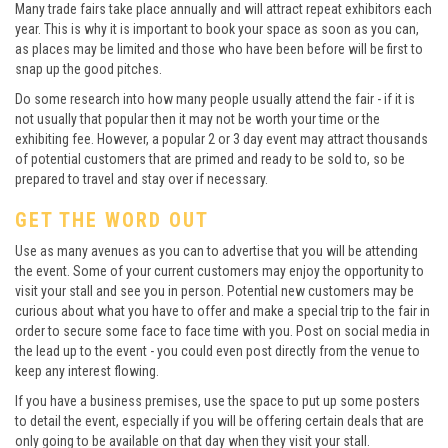
Many trade fairs take place annually and will attract repeat exhibitors each
year. This is why it is important to book your space as soon as you can,
as places may be limited and those who have been before will be first to
snap up the good pitches.
Do some research into how many people usually attend the fair - if it is
not usually that popular then it may not be worth your time or the
exhibiting fee. However, a popular 2 or 3 day event may attract thousands
of potential customers that are primed and ready to be sold to, so be
prepared to travel and stay over if necessary.
GET THE WORD OUT
Use as many avenues as you can to advertise that you will be attending
the event. Some of your current customers may enjoy the opportunity to
visit your stall and see you in person. Potential new customers may be
curious about what you have to offer and make a special trip to the fair in
order to secure some face to face time with you. Post on social media in
the lead up to the event - you could even post directly from the venue to
keep any interest flowing.
If you have a business premises, use the space to put up some posters
to detail the event, especially if you will be offering certain deals that are
only going to be available on that day when they visit your stall.