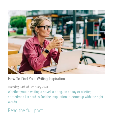
How To Find Your Writing Inspiration
Tuesday, 14th of February 2023
Whether you’re writing a novel, a song, an essay or a letter,
sometimes it’s hard to find the inspiration to come up with the right
words.
Read the full post