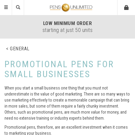
Toggle
navigation
LOW
MINIMUM ORDER
starting at just 50 units
GENERAL
PROMOTIONAL PENS FOR
SMALL BUSINESSES
When you start a small business one thing that you must not
underestimate is the value of good marketing. There are so many ways to
use marketing effectively to create a memorable campaign that can bring
in more sales, but some of them require a fairly chunky investment.
Others, such as promotional pens, are much more value for money, and
need no extensive training or industry experts behind them.
Promotional pens, therefore, are an excellent investment when it comes
to marketing your business.