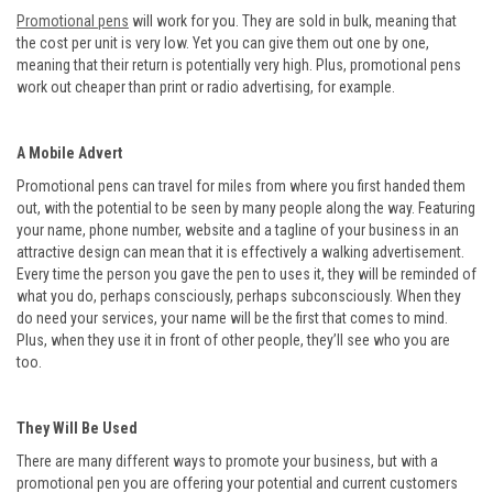
Promotional pens
will work for you. They are sold in bulk, meaning that
the cost per unit is very low. Yet you can give them out one by one,
meaning that their return is potentially very high. Plus, promotional pens
work out cheaper than print or radio advertising, for example.
A Mobile Advert
Promotional pens can travel for miles from where you first handed them
out, with the potential to be seen by many people along the way. Featuring
your name, phone number, website and a tagline of your business in an
attractive design can mean that it is effectively a walking advertisement.
Every time the person you gave the pen to uses it, they will be reminded of
what you do, perhaps consciously, perhaps subconsciously. When they
do need your services, your name will be the first that comes to mind.
Plus, when they use it in front of other people, they’ll see who you are
too.
They Will Be Used
There are many different ways to promote your business, but with a
promotional pen you are offering your potential and current customers