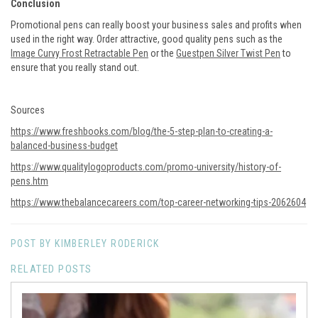
Conclusion
Promotional pens can really boost your business sales and profits when
used in the right way. Order attractive, good quality pens such as the
Image Curvy Frost Retractable Pen
or the
Guestpen Silver Twist Pen
to
ensure that you really stand out.
Sources
https://www.freshbooks.com/blog/the-5-step-plan-to-creating-a-
balanced-business-budget
https://www.qualitylogoproducts.com/promo-university/history-of-
pens.htm
https://www.thebalancecareers.com/top-career-networking-tips-2062604
POST BY KIMBERLEY RODERICK
RELATED POSTS