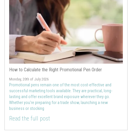
How to Calculate the Right Promotional Pen Order
Monday, 20th of July 2026
Promotional pens remain one of the most cost-effective and
successful marketing tools available. They are practical, long-
lasting and offer excellent brand exposure wherever they go.
Whether you're preparing for a trade show, launching a new
business or stocking
Read the full post