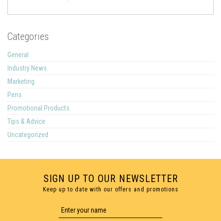
Categories
General
Industry News
Marketing
Pens
Promotional Products
Tips & Advice
Uncategorized
SIGN UP TO OUR NEWSLETTER
Keep up to date with our offers and promotions