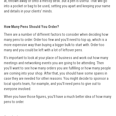
at, thrown away or onto a messy desk…but a pen is useful. That will go
into a pocket or bag to be used, setting you apart and keeping your name
and details in your clients’ minds.
How Many Pens Should You Order?
There are a number of different factors to consider when deciding how
many pens to order. Order too few and you’ll need to top up, which is a
more expensive way than buying a bigger bulk to start with. Order too
many and you could be left with a lot of leftover pens.
It’s important to look at your place of business and work out how many
meetings and networking events you are going to be attending. Then
you’ll want to see how many orders you are fulfilling or how many people
are coming into your shop. After that, you should have some spares in
case they are needed for other reasons. You might decide to sponsor a
local sports team, for example, and you’ll need pens to give out to
everyone involved.
When you have those figures, you’ll have a much better idea of how many
pens to order.