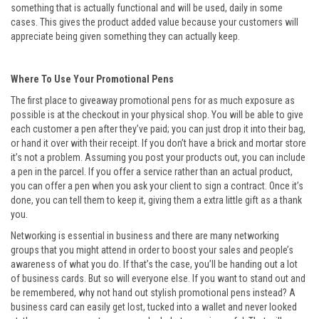
something that is actually functional and will be used, daily in some
cases. This gives the product added value because your customers will
appreciate being given something they can actually keep.
Where To Use Your Promotional Pens
The first place to giveaway promotional pens for as much exposure as
possible is at the checkout in your physical shop. You will be able to give
each customer a pen after they’ve paid; you can just drop it into their bag,
or hand it over with their receipt. If you don’t have a brick and mortar store
it’s not a problem. Assuming you post your products out, you can include
a pen in the parcel. If you offer a service rather than an actual product,
you can offer a pen when you ask your client to sign a contract. Once it’s
done, you can tell them to keep it, giving them a extra little gift as a thank
you.
Networking is essential in business and there are many networking
groups that you might attend in order to boost your sales and people’s
awareness of what you do. If that’s the case, you’ll be handing out a lot
of business cards. But so will everyone else. If you want to stand out and
be remembered, why not hand out stylish promotional pens instead? A
business card can easily get lost, tucked into a wallet and never looked