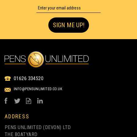
SIGN ME UP!
01626 334520
INFO@PENSUNLIMITED.CO.UK
ADDRESS
PENS UNLIMITED (DEVON) LTD
THE BOATYARD