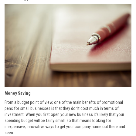
Money Saving
From a budget point of view, one of the main benefits of promotional
pens for small businesses is that they don’t cost much in terms of
investment. When you first open your new business it’s likely that your
spending budget will be fairly small, so that means looking for
inexpensive, innovative ways to get your company name out there and
seen.