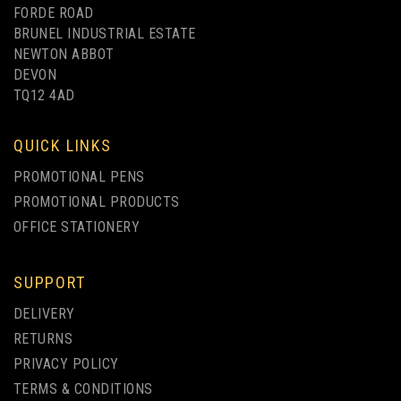
FORDE ROAD
BRUNEL INDUSTRIAL ESTATE
NEWTON ABBOT
DEVON
TQ12 4AD
QUICK LINKS
PROMOTIONAL PENS
PROMOTIONAL PRODUCTS
OFFICE STATIONERY
SUPPORT
DELIVERY
RETURNS
PRIVACY POLICY
TERMS & CONDITIONS