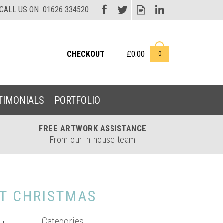
CHECKOUT
£0.00
0
TIMONIALS
PORTFOLIO
FREE ARTWORK
ASSISTANCE
From our in-house team
T CHRISTMAS
Categories