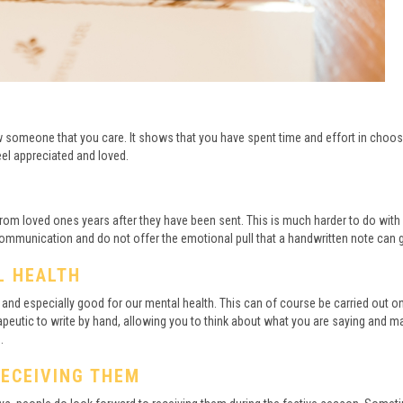
how someone that you care. It shows that you have spent time and effort in choos
eel appreciated and loved.
s from loved ones years after they have been sent. This is much harder to do with
ommunication and do not offer the emotional pull that a handwritten note can g
L HEALTH
n and especially good for our mental health. This can of course be carried out o
peutic to write by hand, allowing you to think about what you are saying and ma
.
RECEIVING THEM