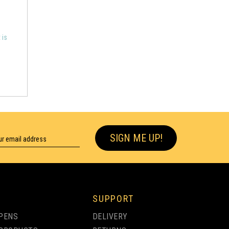
 is
SIGN ME UP!
SUPPORT
PENS
DELIVERY