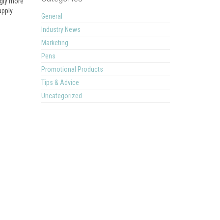
ngly more
upply.
General
Industry News
Marketing
Pens
Promotional Products
Tips & Advice
Uncategorized