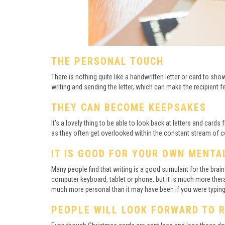
THE PERSONAL TOUCH
There is nothing quite like a handwritten letter or card to s
writing and sending the letter, which can make the recipient f
THEY CAN BECOME KEEPSAKES
It’s a lovely thing to be able to look back at letters and card
as they often get overlooked within the constant stream of c
IT IS GOOD FOR YOUR OWN MENTA
Many people find that writing is a good stimulant for the brai
computer keyboard, tablet or phone, but it is much more thera
much more personal than it may have been if you were typing
PEOPLE WILL LOOK FORWARD TO 