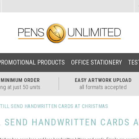
PROMOTIONAL PRODUCTS
OFFICE STATIONERY
TES
W
MINIMUM ORDER
EASY
ARTWORK UPLOAD
ing at just 50 units
all formats accepted
TILL SEND HANDWRITTEN CARDS AT CHRISTMAS
L SEND HANDWRITTEN CARDS A