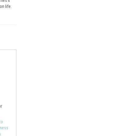
mes it
on life.
or
to
eness
s