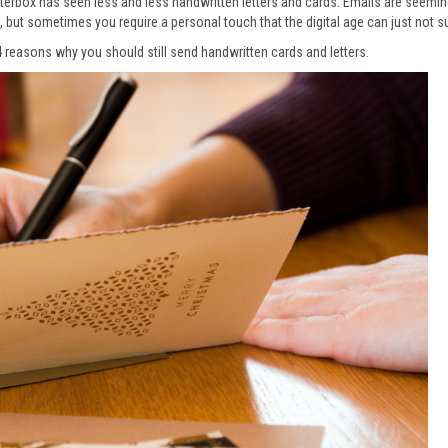
tterbox has seen less and less handwritten letters and cards. Emails are seemi
e, but sometimes you require a personal touch that the digital age can just not s
4 reasons why you should still send handwritten cards and letters.