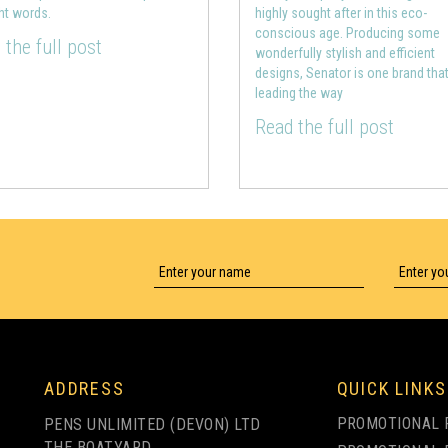
ght words.
highly sought after in this eco-
conscious age. Producing some
 the full post
wonderfully stylish and efficient
designs, Senator is one brand that
leading the way
Read the full post
ADDRESS
QUICK LINKS
PROMOTIONAL 
PENS UNLIMITED (DEVON) LTD
THE BOATYARD