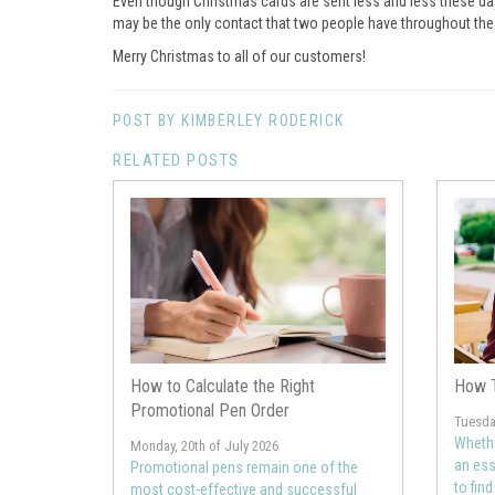
Even though Christmas cards are sent less and less these da
may be the only contact that two people have throughout the wh
Merry Christmas to all of our customers!
POST BY KIMBERLEY RODERICK
RELATED POSTS
How to Calculate the Right
How T
Promotional Pen Order
Tuesday
Whethe
Monday, 20th of July 2026
an ess
Promotional pens remain one of the
to fin
most cost-effective and successful