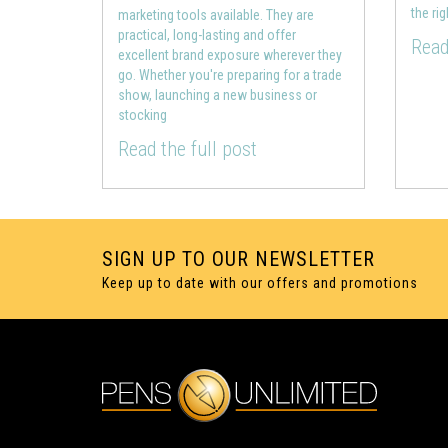
the ri
marketing tools available. They are
practical, long-lasting and offer
Read
excellent brand exposure wherever they
go. Whether you're preparing for a trade
show, launching a new business or
stocking
Read the full post
SIGN UP TO OUR NEWSLETTER
Keep up to date with our offers and promotions