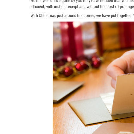
As the years have gone by you may have noticed that your le
efficient, with instant receipt and without the cost of postag
With Christmas just around the corner, we have put together 