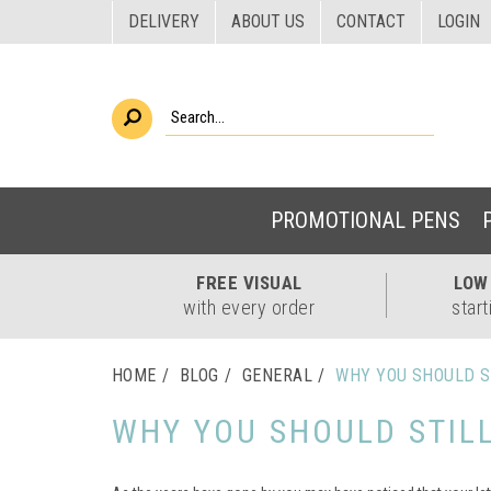
DELIVERY
ABOUT US
CONTACT
LOGIN
PROMOTIONAL PENS
FREE
VISUAL
LO
with every order
start
HOME
BLOG
GENERAL
WHY YOU SHOULD S
WHY YOU SHOULD STIL