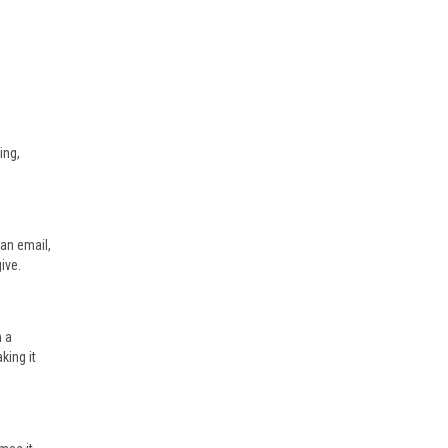
ing,
 an email,
ive.
n a
king it