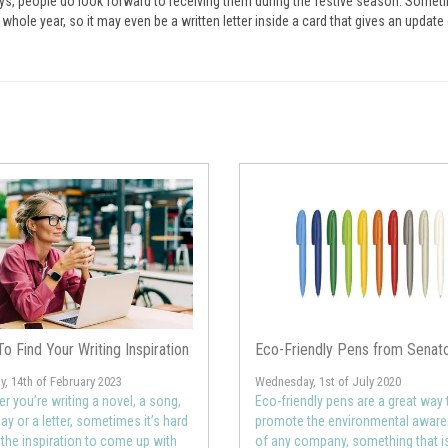
ys, people do look forward to receiving them during the festive season. Someti
ole year, so it may even be a written letter inside a card that gives an update 
o Find Your Writing Inspiration
Eco-Friendly Pens from Senat
, 14th of February 2023
Wednesday, 1st of July 2020
r you’re writing a novel, a song,
Eco-friendly pens are a great way 
ay or a letter, sometimes it’s hard
promote the environmental awar
d the inspiration to come up with
of any company, something that i