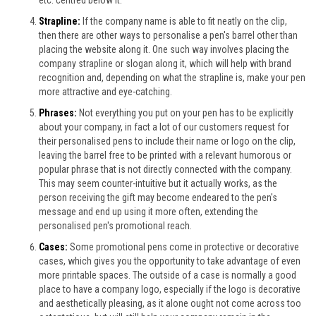
Strapline:
If the company name is able to fit neatly on the clip,
then there are other ways to personalise a pen's barrel other than
placing the website along it. One such way involves placing the
company strapline or slogan along it, which will help with brand
recognition and, depending on what the strapline is, make your pen
more attractive and eye-catching.
Phrases:
Not everything you put on your pen has to be explicitly
about your company, in fact a lot of our customers request for
their personalised pens to include their name or logo on the clip,
leaving the barrel free to be printed with a relevant humorous or
popular phrase that is not directly connected with the company.
This may seem counter-intuitive but it actually works, as the
person receiving the gift may become endeared to the pen's
message and end up using it more often, extending the
personalised pen's promotional reach.
Cases:
Some promotional pens come in protective or decorative
cases, which gives you the opportunity to take advantage of even
more printable spaces. The outside of a case is normally a good
place to have a company logo, especially if the logo is decorative
and aesthetically pleasing, as it alone ought not come across too