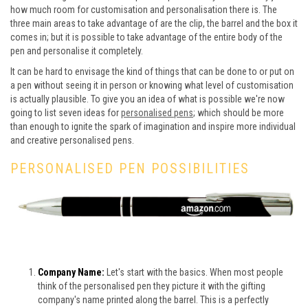
how much room for customisation and personalisation there is. The
three main areas to take advantage of are the clip, the barrel and the box it
comes in; but it is possible to take advantage of the entire body of the
pen and personalise it completely.
It can be hard to envisage the kind of things that can be done to or put on
a pen without seeing it in person or knowing what level of customisation
is actually plausible. To give you an idea of what is possible we're now
going to list seven ideas for
personalised pens
; which should be more
than enough to ignite the spark of imagination and inspire more individual
and creative personalised pens.
PERSONALISED PEN POSSIBILITIES
Company Name:
Let's start with the basics. When most people
think of the personalised pen they picture it with the gifting
company's name printed along the barrel. This is a perfectly