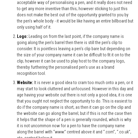
acceptable way of personalising a pen, and it really does not need
to get any more inventive than this; however sticking to just this
does not make the best out of the opportunity granted to you by
the pen's whole body - it would be like having an entire billboard but
only using half of it.
Logo:
Leading on from the last point, if the company name is
going along the pen's barrel then there is still the pen's clip to
consider. It is pointless leaving a pen's clip bare but depending on
the size of your company name it can be difficult to fit it on to the
clip; however it can be used to play host to the company logo,
thereby furthering the personalised pen's use as a brand
recognition tool.
Website:
It is never a good idea to cram too much onto a pen, or it
may start to look cluttered and unfocused. However in this day and
age having your website out there is not only a good idea, it is one
that you ought not neglect the opportunity to do. This is easiest to
do if the company name is short, as then it can go on the clip and
the website can go along the barrel; but if this is not the case then
it helps that the shape of a pen is generally rounded, which is why
it is not uncommon now for a pen to have the company name
along the barrel with “www.” centred above it and “.com”, “.co.uk”,
etc. centred below it.