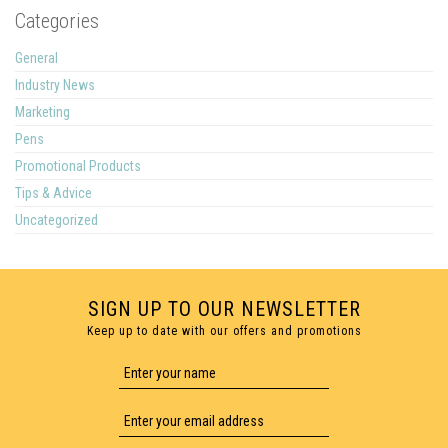
Categories
General
Industry News
Marketing
Pens
Promotional Products
Tips & Advice
Uncategorized
SIGN UP TO OUR NEWSLETTER
Keep up to date with our offers and promotions