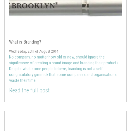
What is Branding?
Wednesday, 20th of August 2014
No company, no matter how old or new, should ignore the
significance of creating a brand image and branding their products.
Despite what some people believe, branding is not a self-
congratulatory gimmick that some companies and organisations
waste their time
Read the full post