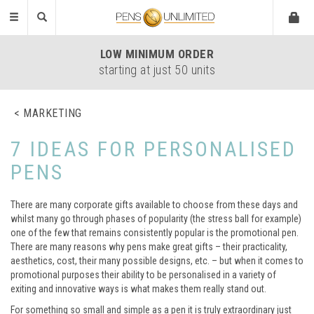
Toggle
navigation
LOW
MINIMUM ORDER
starting at just 50 units
MARKETING
7 IDEAS FOR PERSONALISED
PENS
There are many corporate gifts available to choose from these days and
whilst many go through phases of popularity (the stress ball for example)
one of the few that remains consistently popular is the promotional pen.
There are many reasons why pens make great gifts – their practicality,
aesthetics, cost, their many possible designs, etc. – but when it comes to
promotional purposes their ability to be personalised in a variety of
exiting and innovative ways is what makes them really stand out.
For something so small and simple as a pen it is truly extraordinary just