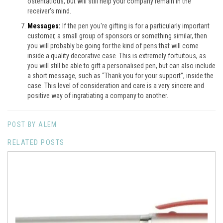
ostentatious, but will still help your company remain in the
receiver's mind.
Messages:
If the pen you're gifting is for a particularly important
customer, a small group of sponsors or something similar, then
you will probably be going for the kind of pens that will come
inside a quality decorative case. This is extremely fortuitous, as
you will still be able to gift a personalised pen, but can also include
a short message, such as “Thank you for your support”, inside the
case. This level of consideration and care is a very sincere and
positive way of ingratiating a company to another.
POST BY ALEM
RELATED POSTS