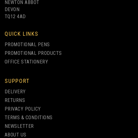
NEWTON ABBOT
DEVON
TQ12 4AD
QUICK LINKS
PROMOTIONAL PENS
PROMOTIONAL PRODUCTS
OFFICE STATIONERY
SUPPORT
DELIVERY
RETURNS
PRIVACY POLICY
TERMS & CONDITIONS
NEWSLETTER
ABOUT US