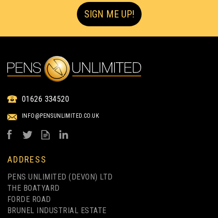
SIGN ME UP!
01626 334520
INFO@PENSUNLIMITED.CO.UK
ADDRESS
PENS UNLIMITED (DEVON) LTD
THE BOATYARD
FORDE ROAD
BRUNEL INDUSTRIAL ESTATE