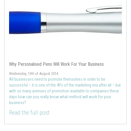
Why Personalised Pens Will Work For Your Business
Wednesday, 13th of August 2014
All businesses need to promote themselves in order to be
successful – it is one of the 4Ps of the marketing mix after all – but
with so many avenues of promotion available to companies these
days how can you really know what method will work for your
business?
Read the full post