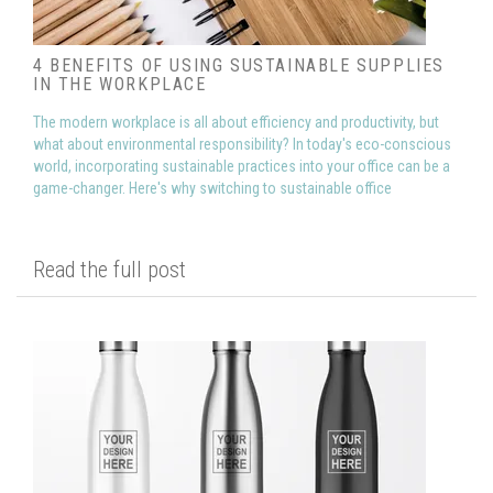
4 BENEFITS OF USING SUSTAINABLE SUPPLIES
IN THE WORKPLACE
The modern workplace is all about efficiency and productivity, but
what about environmental responsibility? In today's eco-conscious
world, incorporating sustainable practices into your office can be a
game-changer. Here's why switching to sustainable office
Read the full post