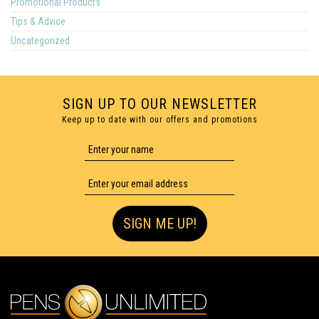
Promotional Products
Tips & Advice
Uncategorized
SIGN UP TO OUR NEWSLETTER
Keep up to date with our offers and promotions
SIGN ME UP!