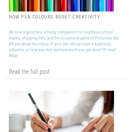
HOW PEN COLOURS BOOST CREATIVITY
We love a good biro, a trusty companion for countless school
exams, shopping lists, and the occasional game of Pictionary. But
did you know the colour of your pen ink can have a surprising
influence on how you feel and how much you get done? It's true!
While
Read the full post