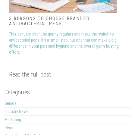
3 REASONS TO CHOOSE BRANDED
ANTIBACTERIAL PENS
This January, ditch the germy regulars and make the switch to
antibacterial pens. It's a small step, but one that can make a big
difference in your personal hygiene and the overall germ-busting
effort.
Read the full post
Categories
General
Industry News
Marketing
Pens