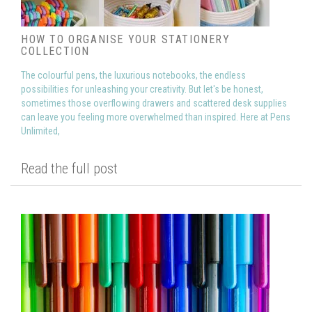
HOW TO ORGANISE YOUR STATIONERY
COLLECTION
The colourful pens, the luxurious notebooks, the endless
possibilities for unleashing your creativity. But let's be honest,
sometimes those overflowing drawers and scattered desk supplies
can leave you feeling more overwhelmed than inspired. Here at Pens
Unlimited,
Read the full post