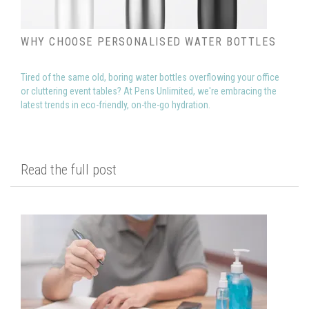
WHY CHOOSE PERSONALISED WATER BOTTLES
Tired of the same old, boring water bottles overflowing your office
or cluttering event tables? At Pens Unlimited, we're embracing the
latest trends in eco-friendly, on-the-go hydration.
Read the full post