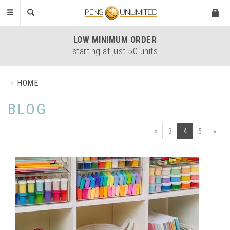
Toggle
navigation
LOW
MINIMUM ORDER
starting at just 50 units
HOME
BLOG
«
3
4
5
»