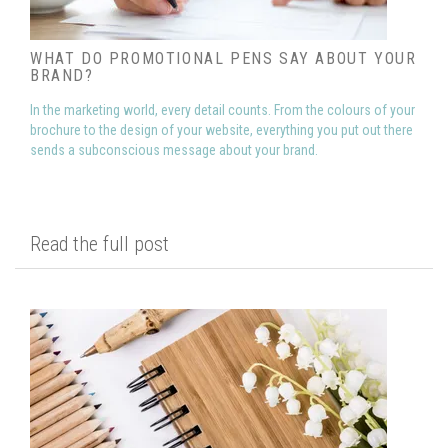
WHAT DO PROMOTIONAL PENS SAY ABOUT YOUR
BRAND?
In the marketing world, every detail counts. From the colours of your
brochure to the design of your website, everything you put out there
sends a subconscious message about your brand.
Read the full post