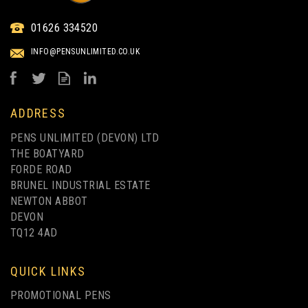
01626 334520
INFO@PENSUNLIMITED.CO.UK
ADDRESS
PENS UNLIMITED (DEVON) LTD
THE BOATYARD
FORDE ROAD
BRUNEL INDUSTRIAL ESTATE
NEWTON ABBOT
DEVON
TQ12 4AD
QUICK LINKS
PROMOTIONAL PENS