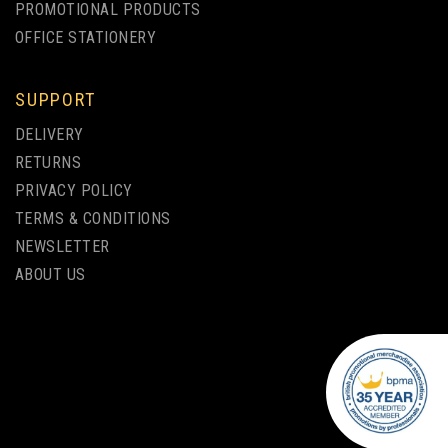
PROMOTIONAL PRODUCTS
OFFICE STATIONERY
SUPPORT
DELIVERY
RETURNS
PRIVACY POLICY
TERMS & CONDITIONS
NEWSLETTER
ABOUT US