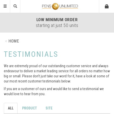
Toggle
navigation
LOW
MINIMUM ORDER
starting at just 50 units
HOME
TESTIMONIALS
We are extremely proud of our outstanding customer service and always
endeavour to deliver a market leading service for all orders no matter how
big or small. Please don't just take our word for it, have a look at some of
our most recent customer testimonials below.
If you are a customer of ours and would like to send a testimonial we
would love to hear from you.
ALL
PRODUCT
SITE