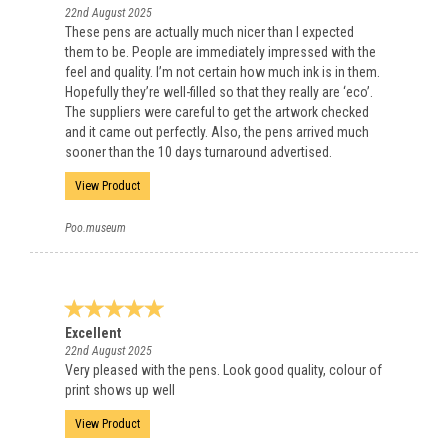
22nd August 2025
These pens are actually much nicer than I expected
them to be. People are immediately impressed with the
feel and quality. I’m not certain how much ink is in them.
Hopefully they’re well-filled so that they really are ‘eco’.
The suppliers were careful to get the artwork checked
and it came out perfectly. Also, the pens arrived much
sooner than the 10 days turnaround advertised.
View Product
Poo.museum
Excellent
22nd August 2025
Very pleased with the pens. Look good quality, colour of
print shows up well
View Product