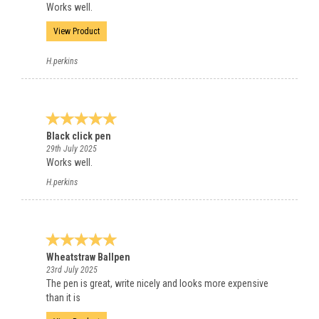
Works well.
View Product
H.perkins
Black click pen
29th July 2025
Works well.
H.perkins
Wheatstraw Ballpen
23rd July 2025
The pen is great, write nicely and looks more expensive
than it is