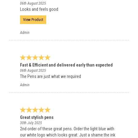
06th August 2025
Looks and feels good
View Product
Admin
Fast & Efficient and delivered early than expected
06th August 2025
The Pens are just what we required
Admin
Great stylish pens
30th July 2025
2nd order of these great pens. Order the light blue with
our white logo which looks great. Just a shame the ink