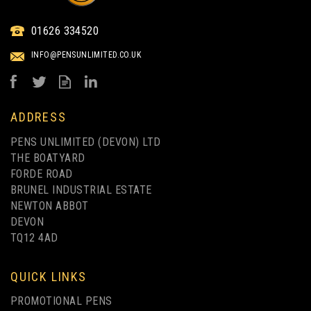
01626 334520
INFO@PENSUNLIMITED.CO.UK
ADDRESS
PENS UNLIMITED (DEVON) LTD
THE BOATYARD
FORDE ROAD
BRUNEL INDUSTRIAL ESTATE
NEWTON ABBOT
DEVON
TQ12 4AD
QUICK LINKS
PROMOTIONAL PENS