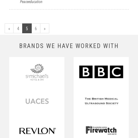
Peaceeducation
«
4
5
6
»
BRANDS WE HAVE WORKED WITH