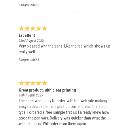
Fairground666
Excellent
22nd August 2025
Very pleased with the pens. Like the red which shows up
really well
Fairground666
Great product, with clear printing
18th August 2025
The pens were easy to order, with the web site making it
easy to decide pen and print colour, and also the script
type. I ordered a free sample first so I already knew how
good the pen was. Delivery was quicker than what the
web site says. Will order from them again.