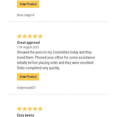
View Product
Brian.lodge14
Great approval
11th August 2025
Showed the pens to my Committee today and they
loved them. Phoned your office for some assistance
initially before placing order and they were excellent.
Order completed very quickly.
View Product
Evelynrussell21
Easy peasy