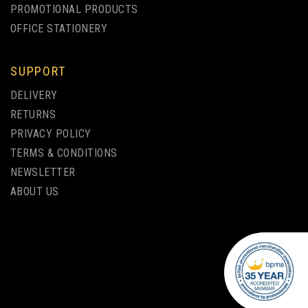
PROMOTIONAL PRODUCTS
OFFICE STATIONERY
SUPPORT
DELIVERY
RETURNS
PRIVACY POLICY
TERMS & CONDITIONS
NEWSLETTER
ABOUT US