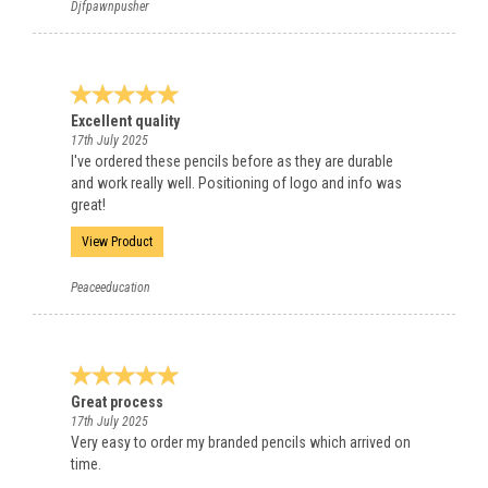
Djfpawnpusher
Excellent quality
17th July 2025
I've ordered these pencils before as they are durable
and work really well. Positioning of logo and info was
great!
View Product
Peaceeducation
Great process
17th July 2025
Very easy to order my branded pencils which arrived on
time.