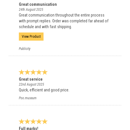
Great communication
24th August 2025
Great communication throughout the entire process
with prompt replies. Order was completed far ahead of
schedule and with fast shipping.
View Product
Publicity
Great service
22nd August 2025
Quick, efficient and good price.
Poo.museum
Full marks!