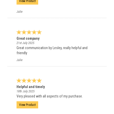
View Product
Julie
Great company
21st July 2025
Great communication by Lesley, really helpful and
friendly
Julie
Helpful and timely
18th July 2025
Very pleased with all aspects of my purchase.
View Product