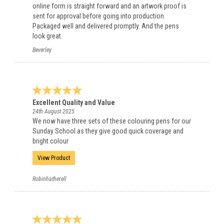
online form is straight forward and an artwork proof is
sent for approval before going into production.
Packaged well and delivered promptly. And the pens
look great.
Beverley
Excellent Quality and Value
24th August 2025
We now have three sets of these colouring pens for our
Sunday School as they give good quick coverage and
bright colour
View Product
Robinhatherell