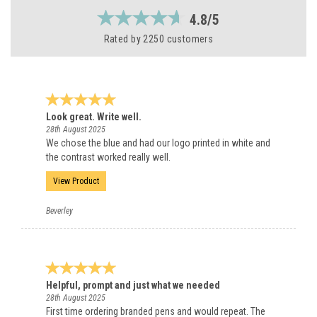
4.8/5
Rated by
2250
customers
Look great. Write well.
28th August 2025
We chose the blue and had our logo printed in white and
the contrast worked really well.
View Product
Beverley
Helpful, prompt and just what we needed
28th August 2025
First time ordering branded pens and would repeat. The