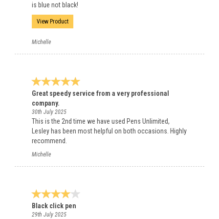
is blue not black!
View Product
Michelle
Great speedy service from a very professional
company.
30th July 2025
This is the 2nd time we have used Pens Unlimited,
Lesley has been most helpful on both occasions. Highly
recommend.
Michelle
Black click pen
29th July 2025