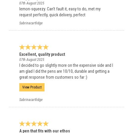
07th August 2025
lemon-squeezy. Can't fault it, easy to do, met my
request perfectly, quick delivery, perfect
Sabrinacartlidge
Excellent, quality product
07th August 2025
I decided to go slightly more on the expensive side and I
am glad I did the pens are 10/10, durable and getting a
great response from customers so far :)
View Product
Sabrinacartlidge
A pen that fits with our ethos