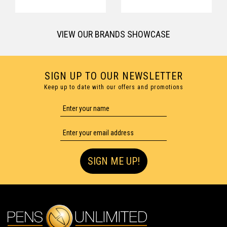
VIEW OUR BRANDS SHOWCASE
SIGN UP TO OUR NEWSLETTER
Keep up to date with our offers and promotions
SIGN ME UP!