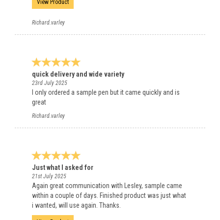
View Product
Richard.varley
quick delivery and wide variety
23rd July 2025
I only ordered a sample pen but it came quickly and is
great
Richard.varley
Just what I asked for
21st July 2025
Again great communication with Lesley, sample came
within a couple of days. Finished product was just what
i wanted, will use again. Thanks.