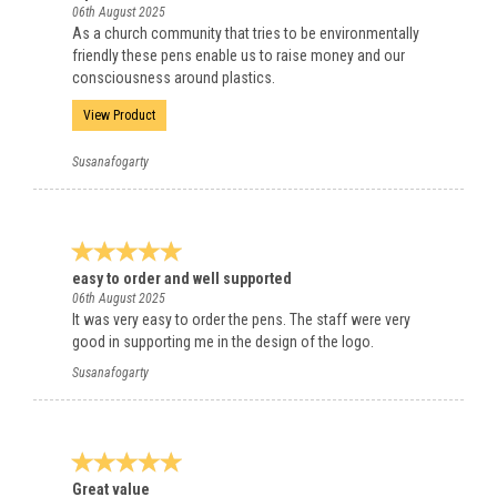
06th August 2025
As a church community that tries to be environmentally
friendly these pens enable us to raise money and our
consciousness around plastics.
View Product
Susanafogarty
easy to order and well supported
06th August 2025
It was very easy to order the pens. The staff were very
good in supporting me in the design of the logo.
Susanafogarty
Great value