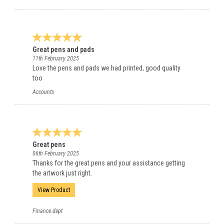
Great pens and pads
11th February 2025
Love the pens and pads we had printed, good quality
too
Accounts
Great pens
06th February 2025
Thanks for the great pens and your assistance getting
the artwork just right.
View Product
Finance.dept