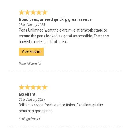
Good pens, arrived quickly, great service
27th January 2025
Pens Unlimited went the extra mile at artwork stage to
ensure the pens looked as good as possible. The pens
arrived quickly, and look great.
View Product
Robertclivesmith
Excellent
26th January 2025
Brilliant service from start to finish. Excellent quality
pens at a good price.
Keith.godwin49