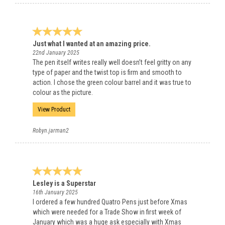
Just what I wanted at an amazing price.
22nd January 2025
The pen itself writes really well doesn’t feel gritty on any
type of paper and the twist top is firm and smooth to
action. I chose the green colour barrel and it was true to
colour as the picture.
View Product
Robyn.jarman2
Lesley is a Superstar
16th January 2025
I ordered a few hundred Quatro Pens just before Xmas
which were needed for a Trade Show in first week of
January which was a huge ask especially with Xmas