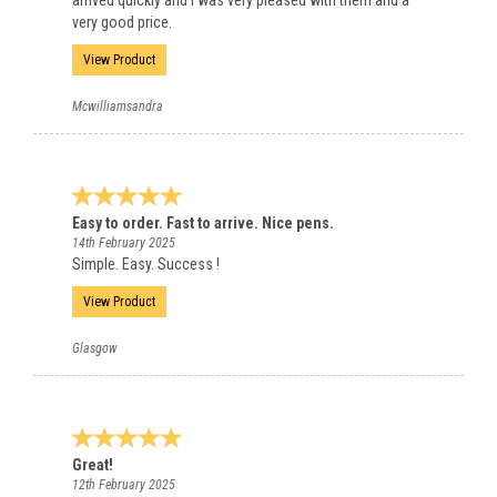
arrived quickly and I was very pleased with them and a
very good price.
View Product
Mcwilliamsandra
Easy to order. Fast to arrive. Nice pens.
14th February 2025
Simple. Easy. Success !
View Product
Glasgow
Great!
12th February 2025