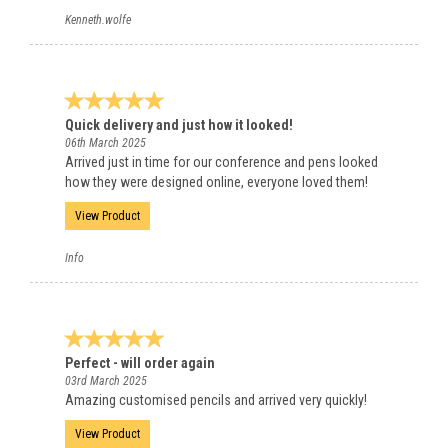
Kenneth.wolfe
Quick delivery and just how it looked!
06th March 2025
Arrived just in time for our conference and pens looked
how they were designed online, everyone loved them!
View Product
Info
Perfect - will order again
03rd March 2025
Amazing customised pencils and arrived very quickly!
View Product