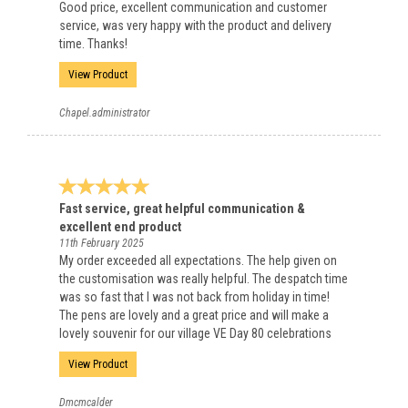
Good price, excellent communication and customer
service, was very happy with the product and delivery
time. Thanks!
View Product
Chapel.administrator
Fast service, great helpful communication &
excellent end product
11th February 2025
My order exceeded all expectations. The help given on
the customisation was really helpful. The despatch time
was so fast that I was not back from holiday in time!
The pens are lovely and a great price and will make a
lovely souvenir for our village VE Day 80 celebrations
View Product
Dmcmcalder