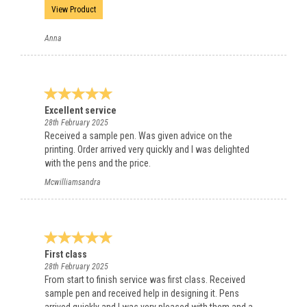
View Product
Anna
Excellent service
28th February 2025
Received a sample pen. Was given advice on the
printing. Order arrived very quickly and I was delighted
with the pens and the price.
Mcwilliamsandra
First class
28th February 2025
From start to finish service was first class. Received
sample pen and received help in designing it. Pens