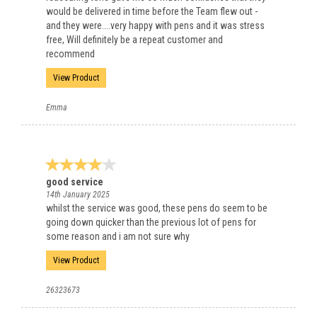
would be delivered in time before the Team flew out -
and they were....very happy with pens and it was stress
free, Will definitely be a repeat customer and
recommend
View Product
Emma
good service
14th January 2025
whilst the service was good, these pens do seem to be
going down quicker than the previous lot of pens for
some reason and i am not sure why
View Product
26323673