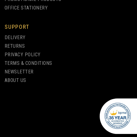
OFFICE STATIONERY
SUPPORT
DELIVERY
RETURNS
PRIVACY POLICY
TERMS & CONDITIONS
NEWSLETTER
ABOUT US