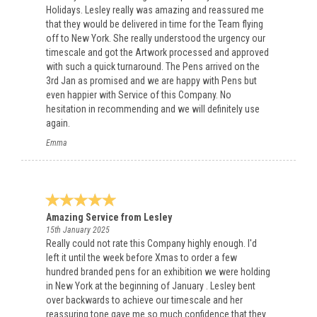
Holidays. Lesley really was amazing and reassured me
that they would be delivered in time for the Team flying
off to New York. She really understood the urgency our
timescale and got the Artwork processed and approved
with such a quick turnaround. The Pens arrived on the
3rd Jan as promised and we are happy with Pens but
even happier with Service of this Company. No
hesitation in recommending and we will definitely use
again.
Emma
Amazing Service from Lesley
15th January 2025
Really could not rate this Company highly enough. I'd
left it until the week before Xmas to order a few
hundred branded pens for an exhibition we were holding
in New York at the beginning of January . Lesley bent
over backwards to achieve our timescale and her
reassuring tone gave me so much confidence that they