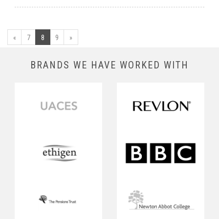
«
7
8
9
»
BRANDS WE HAVE WORKED WITH