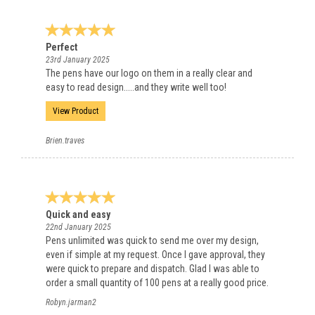
Perfect
23rd January 2025
The pens have our logo on them in a really clear and
easy to read design.....and they write well too!
View Product
Brien.traves
Quick and easy
22nd January 2025
Pens unlimited was quick to send me over my design,
even if simple at my request. Once I gave approval, they
were quick to prepare and dispatch. Glad I was able to
order a small quantity of 100 pens at a really good price.
Robyn.jarman2