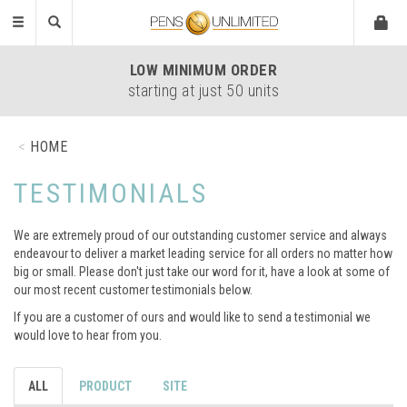
Toggle
navigation
EASY
ARTWORK UPLOAD
all formats accepted
HOME
TESTIMONIALS
We are extremely proud of our outstanding customer service and always
endeavour to deliver a market leading service for all orders no matter how
big or small. Please don't just take our word for it, have a look at some of
our most recent customer testimonials below.
If you are a customer of ours and would like to send a testimonial we
would love to hear from you.
ALL
PRODUCT
SITE