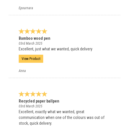
Epournara
Bamboo wood pen
03rd March 2025
Excellent, just what we wanted, quick delivery
View Product
Anna
Recycled paper ballpen
03rd March 2025
Excellent, exactly what we wanted, great
communication when one of the colours was out of
stock, quick delivery.