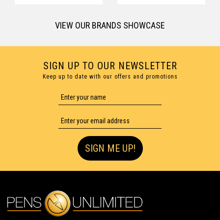
VIEW OUR BRANDS SHOWCASE
SIGN UP TO OUR NEWSLETTER
Keep up to date with our offers and promotions
SIGN ME UP!