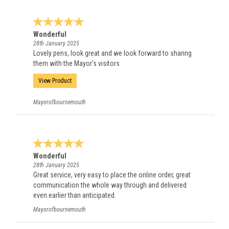
Wonderful
28th January 2025
Lovely pens, look great and we look forward to sharing
them with the Mayor's visitors
View Product
Mayorofbournemouth
Wonderful
28th January 2025
Great service, very easy to place the online order, great
communication the whole way through and delivered
even earlier than anticipated.
Mayorofbournemouth