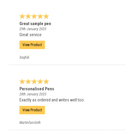
Great sample pen
29th January 2025
Great service
View Product
Saqhib
Personalised Pens
28th January 2025
Exactly as ordered and writes well too.
View Product
Martinfaircloth