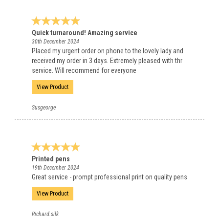
Quick turnaround! Amazing service
30th December 2024
Placed my urgent order on phone to the lovely lady and
received my order in 3 days. Extremely pleased with thr
service. Will recommend for everyone
View Product
Susgeorge
Printed pens
19th December 2024
Great service - prompt professional print on quality pens
View Product
Richard.silk