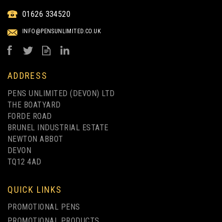
01626 334520
INFO@PENSUNLIMITED.CO.UK
ADDRESS
PENS UNLIMITED (DEVON) LTD
THE BOATYARD
FORDE ROAD
BRUNEL INDUSTRIAL ESTATE
NEWTON ABBOT
DEVON
TQ12 4AD
QUICK LINKS
PROMOTIONAL PENS
PROMOTIONAL PRODUCTS