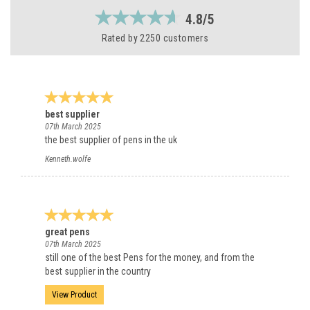
4.8/5
Rated by
2250
customers
best supplier
07th March 2025
the best supplier of pens in the uk
Kenneth.wolfe
great pens
07th March 2025
still one of the best Pens for the money, and from the
best supplier in the country
View Product